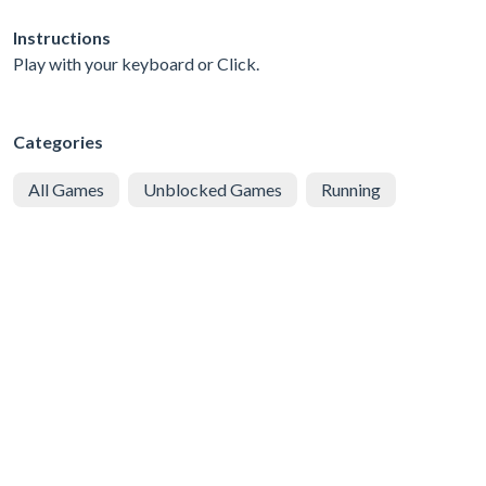
Instructions
Play with your keyboard or Click.
Categories
All Games
Unblocked Games
Running