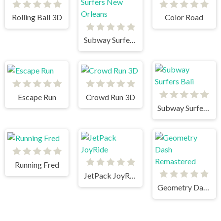
Rolling Ball 3D
Color Road
Subway Surfers New Orleans
Escape Run
Crowd Run 3D
Subway Surfers Bali
Running Fred
JetPack JoyRide
Geometry Dash Remastered