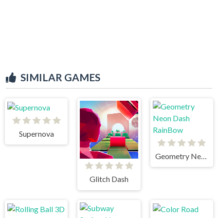
SIMILAR GAMES
Supernova
Geometry Neon Dash RainBow
Glitch Dash