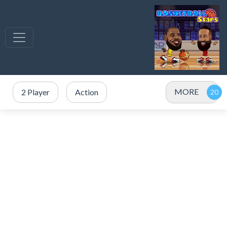
MORE
2 Player
Action