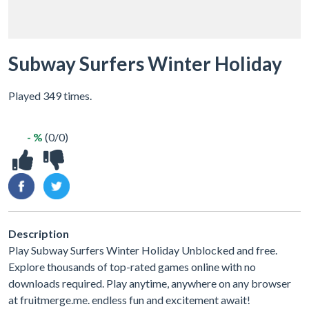
Subway Surfers Winter Holiday
Played 349 times.
- %
(0/0)
Description
Play Subway Surfers Winter Holiday Unblocked and free.
Explore thousands of top-rated games online with no
downloads required. Play anytime, anywhere on any browser
at fruitmerge.me. endless fun and excitement await!