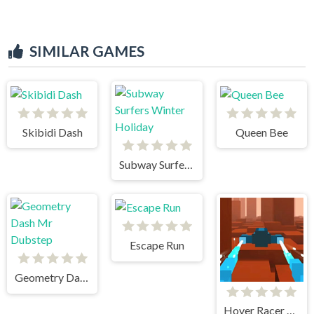
SIMILAR GAMES
Skibidi Dash
Queen Bee
Subway Surfers Winter Holiday
Escape Run
Geometry Dash Mr Dubstep
Hover Racer Drive