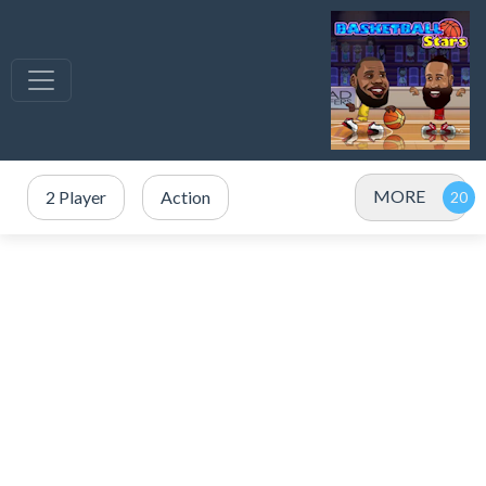
MORE
2 Player
Action