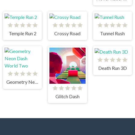
Temple Run 2
Crossy Road
Tunnel Rush
Death Run 3D
Geometry Neon Dash World Two
Glitch Dash