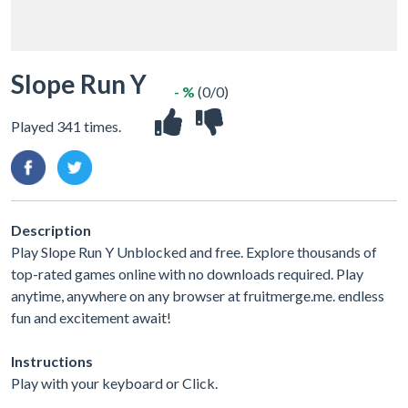
Slope Run Y
- %
(0/0)
Played 341 times.
Description
Play Slope Run Y Unblocked and free. Explore thousands of
top-rated games online with no downloads required. Play
anytime, anywhere on any browser at fruitmerge.me. endless
fun and excitement await!
Instructions
Play with your keyboard or Click.