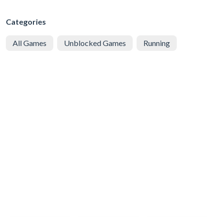
Categories
All Games
Unblocked Games
Running