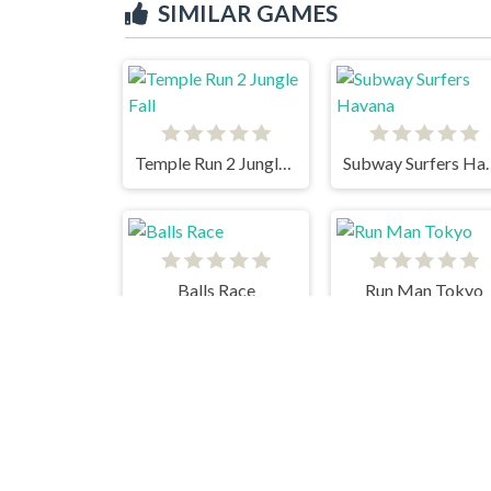
SIMILAR GAMES
Temple Run 2 Jungle Fall
Subway Su
Balls Race
Run Man Tokyo