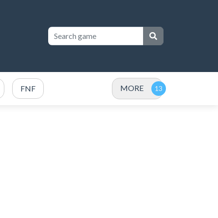
MORE
FNF