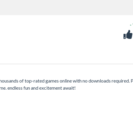
-
housands of top-rated games online with no downloads required. 
me. endless fun and excitement await!