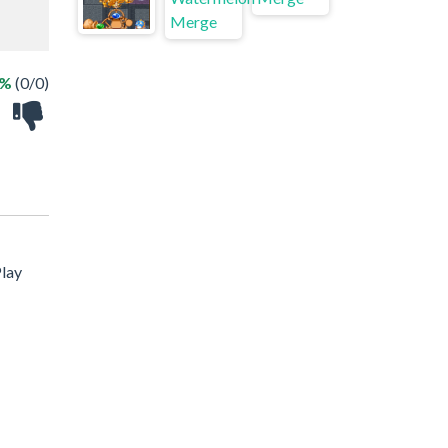
 %
(0/0)
Play