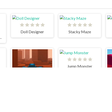
Doll Designer
Stacky Maze
rfers Havana
Jump Monster
Hover Racer Drive