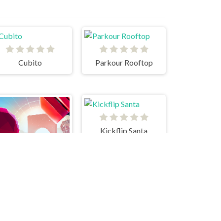
Cubito
Parkour Rooftop
Kickflip Santa
Glitch Dash