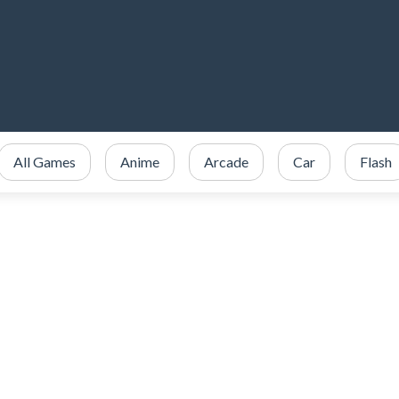
All Games
Anime
Arcade
Car
Flash