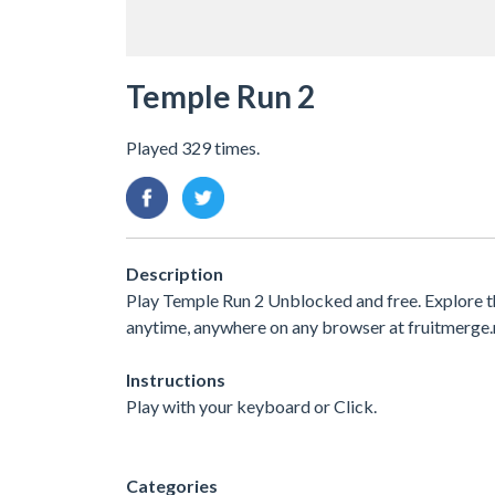
Temple Run 2
Played 329 times.
Description
Play Temple Run 2 Unblocked and free. Explore t
anytime, anywhere on any browser at fruitmerge.
Instructions
Play with your keyboard or Click.
Categories