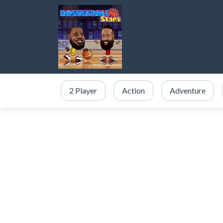
2 Player
Action
Adventure