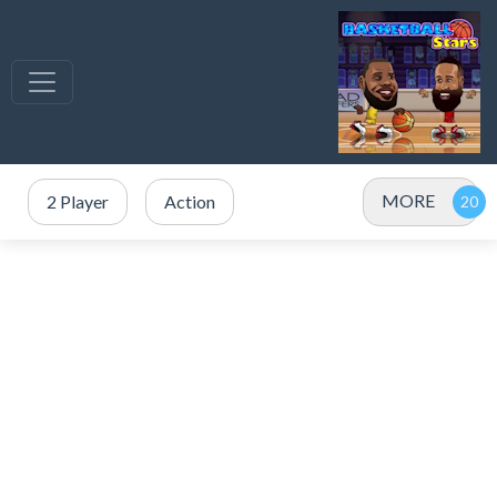
MORE
2 Player
Action