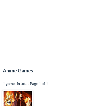
Anime Games
1 games in total. Page 1 of 1