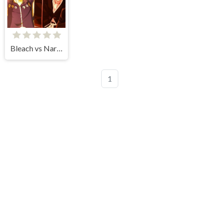
Bleach vs Naruto
1