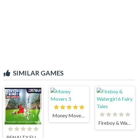
SIMILAR GAMES
Money Movers 3
Fireboy & Watergirl 6 Fairy Tales
PENALTY EUROPE CHAMPIONS