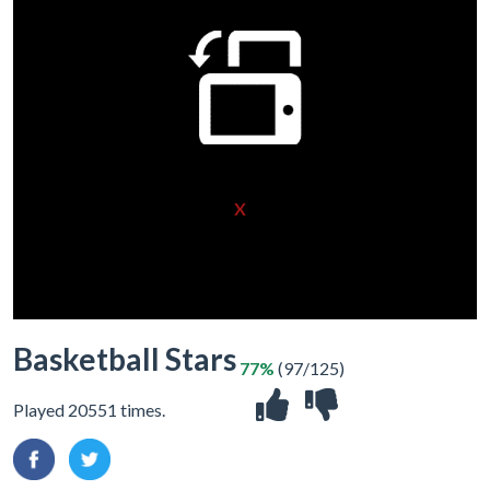
X
Basketball Stars
77%
(97/125)
Played 20551 times.