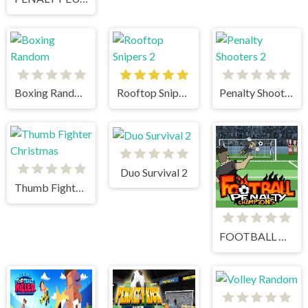
Boxing Random
Rooftop Snipers 2
Penalty Shooters 2
Duo Survival 2
Thumb Fighter Christmas
FOOTBALL PENALTY CHAMPIONS