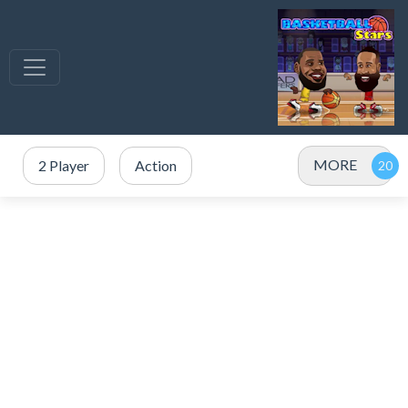
MORE
2 Player
Action