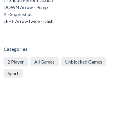
L - Shoot/Perform action
DOWN Arrow - Pump
K - Super-shot
LEFT Arrow twice - Dash
Categories
2 Player
All Games
Unblocked Games
Sport