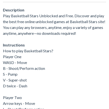
Description
Play Basketball Stars Unblocked and Free. Discover and play
the best free online unblocked games at Basketball Stars site!
You can play any browsers, anytime, enjoy a variety of games
anytime, anywhere—no downloads required!
Instructions
How to play Basketball Stars?
Player One
WASD - Move
B - Shoot/Perform action
S - Pump
V - Super-shot
D twice - Dash
Player Two
Arrow keys - Move