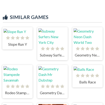
SIMILAR GAMES
Slope Run Y
Subway Surfers New York City
Geometry Neon Dash World Two
Balls Race
Rodeo Stampede Savannah
Geometry Dash Mr Dubstep