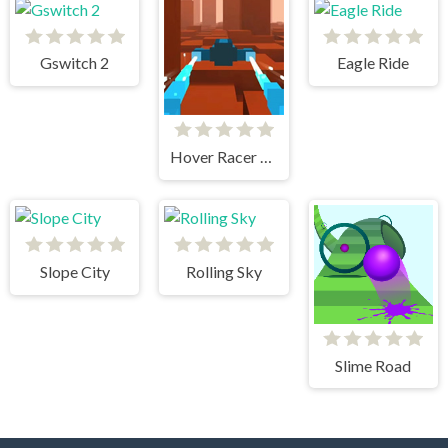
Gswitch 2
Eagle Ride
Hover Racer Drive
Slope City
Rolling Sky
Slime Road