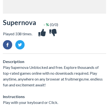
Supernova
- %
(0/0)
Played 338 times.
Description
Play Supernova Unblocked and free. Explore thousands of
top-rated games online with no downloads required. Play
anytime, anywhere on any browser at fruitmerge.me. endless
fun and excitement await!
Instructions
Play with your keyboard or Click.