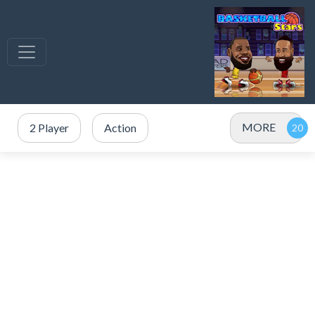
MORE
2 Player
Action