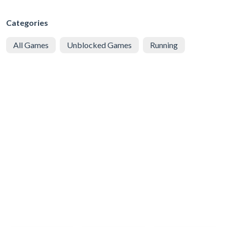
Categories
All Games
Unblocked Games
Running