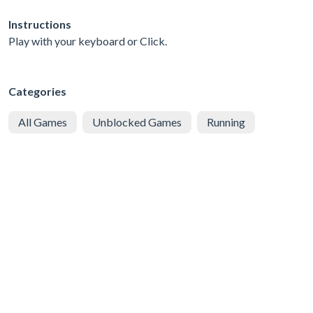
Instructions
Play with your keyboard or Click.
Categories
All Games
Unblocked Games
Running