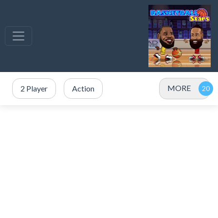
MORE
2 Player
Action