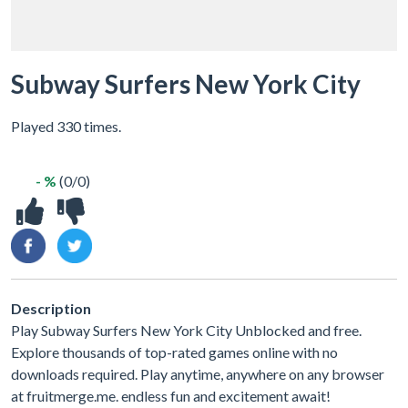
Subway Surfers New York City
Played 330 times.
- %
(0/0)
Description
Play Subway Surfers New York City Unblocked and free.
Explore thousands of top-rated games online with no
downloads required. Play anytime, anywhere on any browser
at fruitmerge.me. endless fun and excitement await!