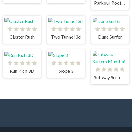
Parkour Rooftop
Cluster Rush
Two Tunnel 3d
Dune Surfer
Run Rich 3D
Slope 3
Subway Surfers Mumbai