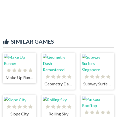
SIMILAR GAMES
Make Up Runner
Geometry Dash Remastered
Subway Surfers Singapore
Slope City
Rolling Sky