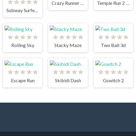
Crazy Runner in City
Temple Run 2 Jungle Fall
Subway Surfers New Orleans
Rolling Sky
Stacky Maze
Two Ball 3d
Escape Run
Skibidi Dash
Gswitch 2