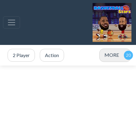
MORE
2 Player
Action