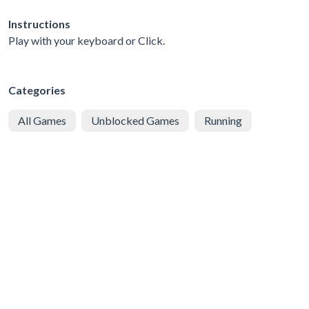
Instructions
Play with your keyboard or Click.
Categories
All Games
Unblocked Games
Running