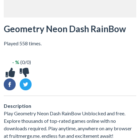
Geometry Neon Dash RainBow
Played 558 times.
- %
(0/0)
Description
Play Geometry Neon Dash RainBow Unblocked and free.
Explore thousands of top-rated games online with no
downloads required. Play anytime, anywhere on any browser
at fruitmerge.me. endless fun and excitement await!