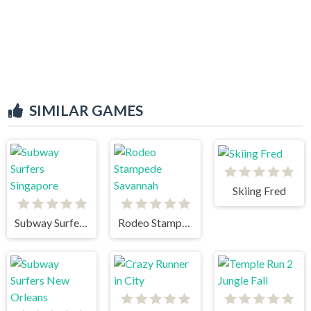
SIMILAR GAMES
Skiing Fred
Subway Surfers Singapore
Rodeo Stampede Savannah