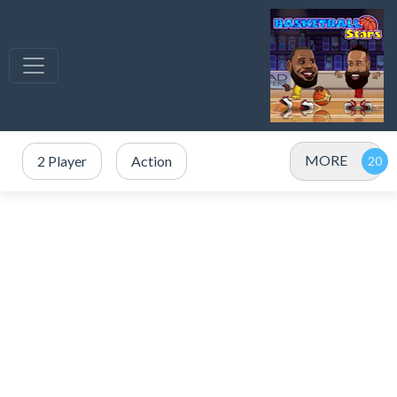
MORE
2 Player
Action