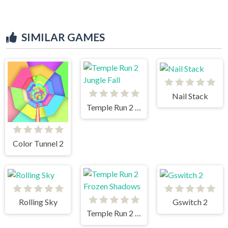
SIMILAR GAMES
Nail Stack
Temple Run 2 Jungle Fall
Color Tunnel 2
Rolling Sky
Gswitch 2
Temple Run 2 Frozen Shadows