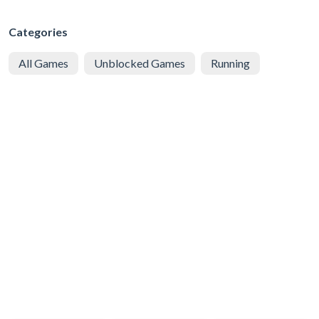
Categories
All Games
Unblocked Games
Running