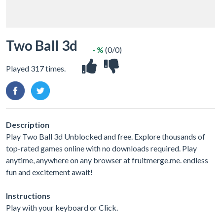
Two Ball 3d
- %
(0/0)
Played 317 times.
Description
Play Two Ball 3d Unblocked and free. Explore thousands of
top-rated games online with no downloads required. Play
anytime, anywhere on any browser at fruitmerge.me. endless
fun and excitement await!
Instructions
Play with your keyboard or Click.