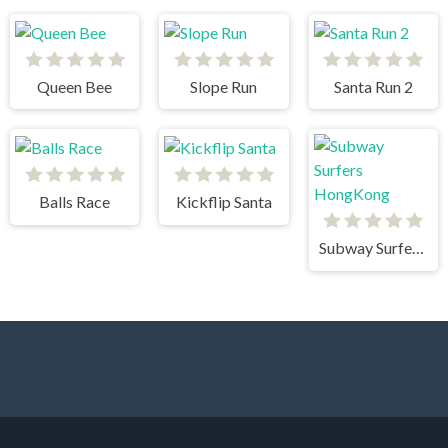
Queen Bee
Slope Run
Santa Run 2
Balls Race
Kickflip Santa
Subway Surfers HongKong