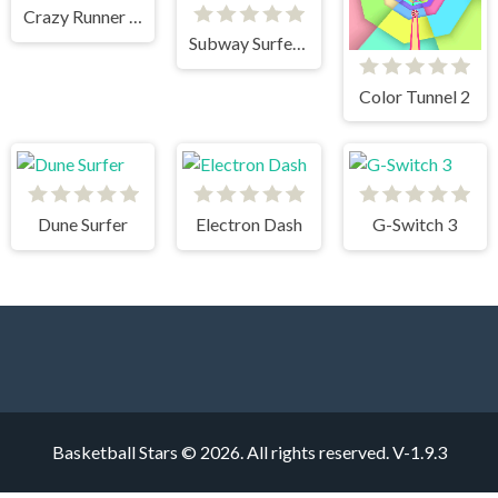
Crazy Runner in City
Subway Surfers HongKong
Color Tunnel 2
Dune Surfer
Electron Dash
G-Switch 3
Basketball Stars © 2026. All rights reserved.
V-1.9.3