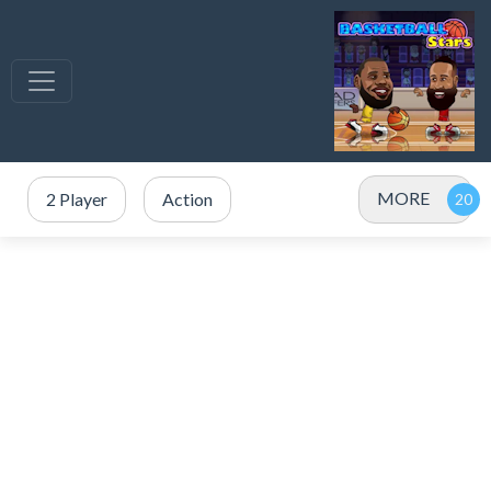
MORE
2 Player
Action