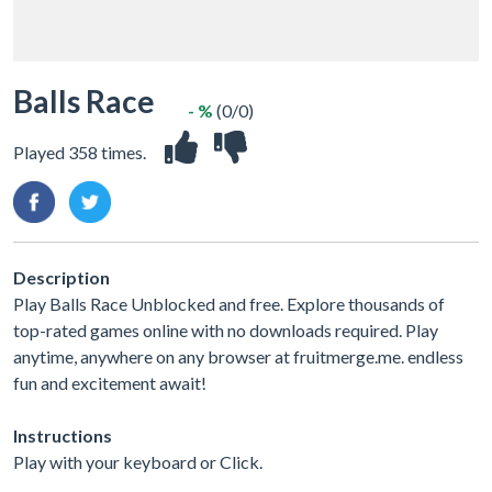
Balls Race
- %
(0/0)
Played 358 times.
Description
Play Balls Race Unblocked and free. Explore thousands of
top-rated games online with no downloads required. Play
anytime, anywhere on any browser at fruitmerge.me. endless
fun and excitement await!
Instructions
Play with your keyboard or Click.