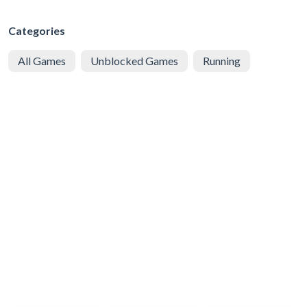
Categories
All Games
Unblocked Games
Running