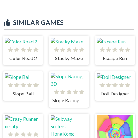
SIMILAR GAMES
Color Road 2
Stacky Maze
Escape Run
Slope Ball
Doll Designer
Slope Racing 3D