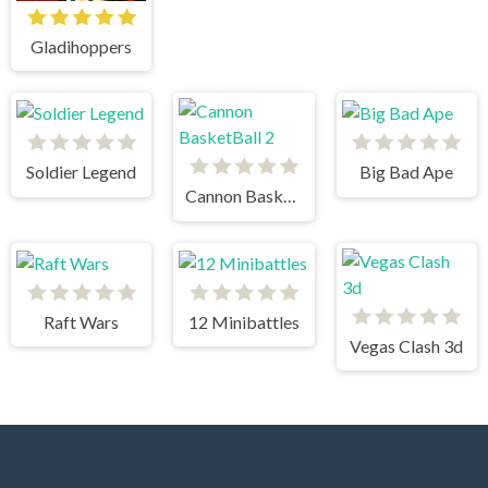
Gladihoppers
Soldier Legend
Big Bad Ape
Cannon BasketBall 2
Raft Wars
12 Minibattles
Vegas Clash 3d