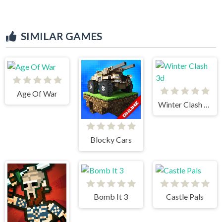
SIMILAR GAMES
Age Of War
Winter Clash 3d
Blocky Cars
Bomb It 3
Castle Pals