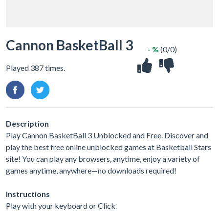
Cannon BasketBall 3
- %
(0/0)
Played 387 times.
Description
Play Cannon BasketBall 3 Unblocked and Free. Discover and
play the best free online unblocked games at Basketball Stars
site! You can play any browsers, anytime, enjoy a variety of
games anytime, anywhere—no downloads required!
Instructions
Play with your keyboard or Click.