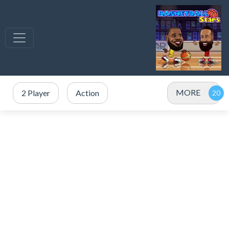
MORE
2 Player
Action