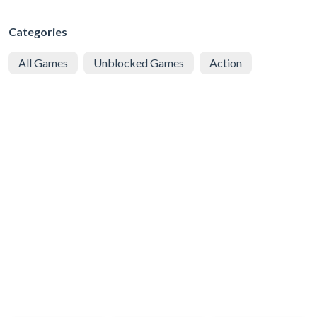
Categories
All Games
Unblocked Games
Action