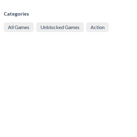
Categories
All Games
Unblocked Games
Action