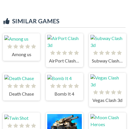
SIMILAR GAMES
Among us
AirPort Clash 3d
Subway Clash 3d
Death Chase
Bomb It 4
Vegas Clash 3d