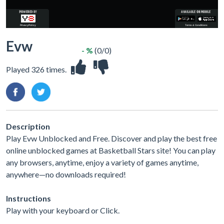
Evw
- %
(0/0)
Played 326 times.
Description
Play Evw Unblocked and Free. Discover and play the best free
online unblocked games at Basketball Stars site! You can play
any browsers, anytime, enjoy a variety of games anytime,
anywhere—no downloads required!
Instructions
Play with your keyboard or Click.