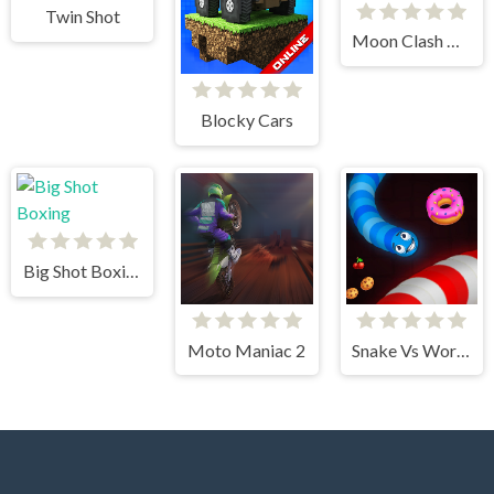
Twin Shot
Moon Clash Heroes
Blocky Cars
Big Shot Boxing
Moto Maniac 2
Snake Vs Worms