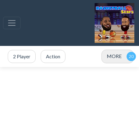
MORE
2 Player
Action