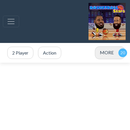
MORE
2 Player
Action