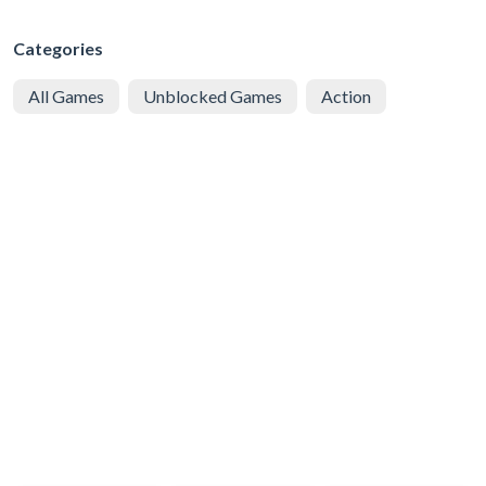
Categories
All Games
Unblocked Games
Action