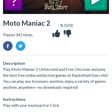
Moto Maniac 2
- %
(0/0)
Played 342 times.
Description
Play Moto Maniac 2 Unblocked and Free. Discover and play
the best free online unblocked games at Basketball Stars site!
You can play any browsers, anytime, enjoy a variety of games
anytime, anywhere—no downloads required!
Instructions
Play with your keyboard or Click.