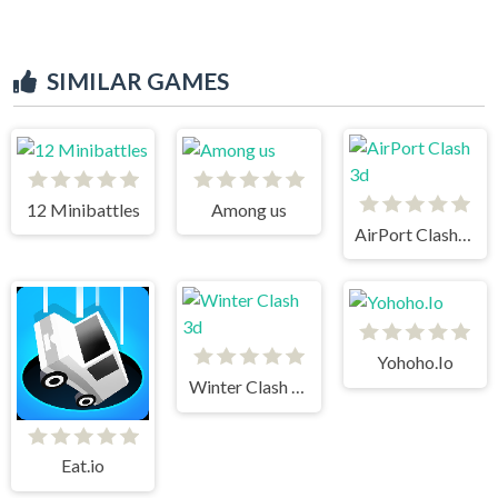
SIMILAR GAMES
12 Minibattles
Among us
AirPort Clash 3d
Yohoho.Io
Winter Clash 3d
Eat.io