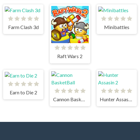
Farm Clash 3d
Minibattles
Raft Wars 2
Earn to Die 2
Cannon BasketBall
Hunter Assasin 2