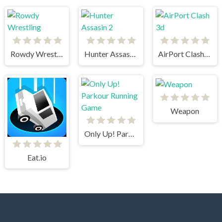
Rowdy Wrestling
Hunter Assasin 2
AirPort Clash 3d
Weapon
Only Up! Parkour Running Game
Eat.io