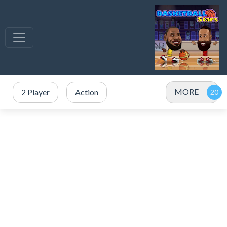
MORE
2 Player
Action