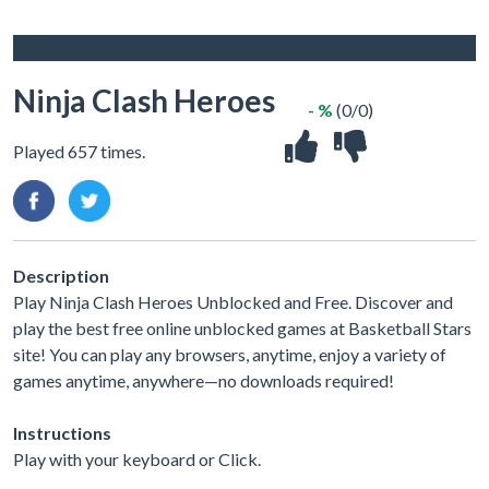
Ninja Clash Heroes
- %
(0/0)
Played 657 times.
Description
Play Ninja Clash Heroes Unblocked and Free. Discover and
play the best free online unblocked games at Basketball Stars
site! You can play any browsers, anytime, enjoy a variety of
games anytime, anywhere—no downloads required!
Instructions
Play with your keyboard or Click.