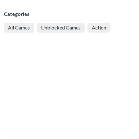
Categories
All Games
Unblocked Games
Action