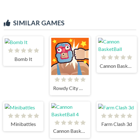
SIMILAR GAMES
Bomb It
Cannon BasketBall
Rowdy City Wrestling
Minibattles
Farm Clash 3d
Cannon BasketBall 4