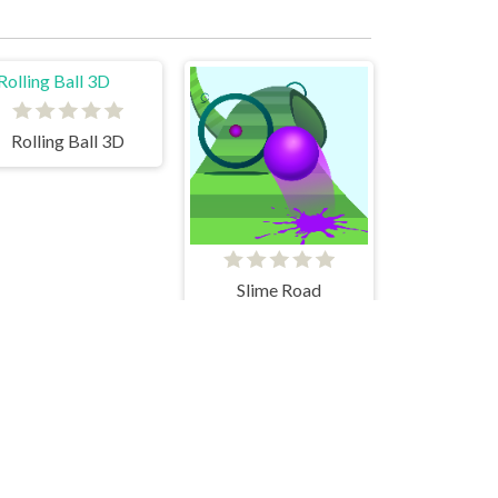
Rolling Ball 3D
Slime Road
Subway Surfers New York City
Geometry Neon Dash RainBow