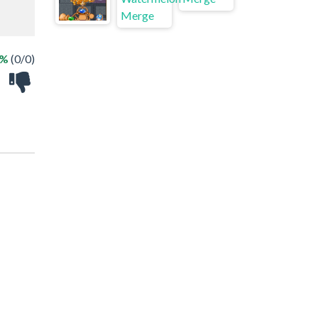
 %
(0/0)