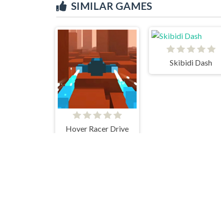
SIMILAR GAMES
Skibidi Dash
Hover Racer Drive
Stacky Maze
Geometry Dash Remastered