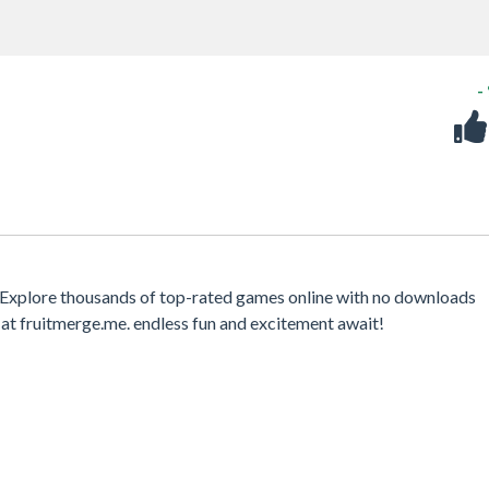
-
 Explore thousands of top-rated games online with no downloads
at fruitmerge.me. endless fun and excitement await!