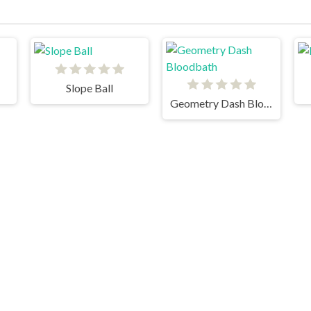
Slope Ball
Geometry Dash Bloodbath
Kickflip Santa
Subway Surfers Winter Holiday