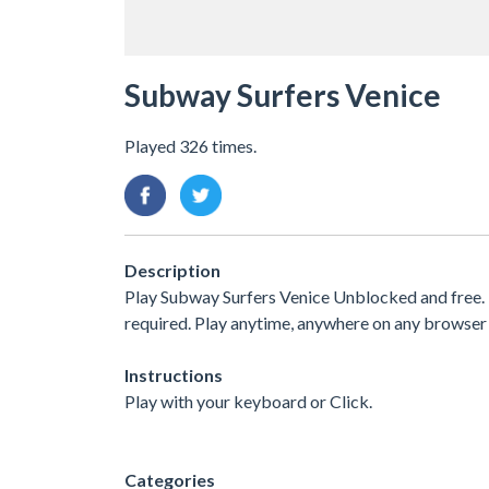
Subway Surfers Venice
Played 326 times.
Description
Play Subway Surfers Venice Unblocked and free.
required. Play anytime, anywhere on any browser 
Instructions
Play with your keyboard or Click.
Categories