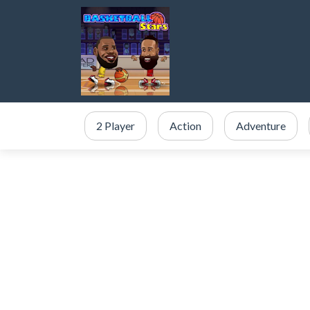
2 Player
Action
Adventure