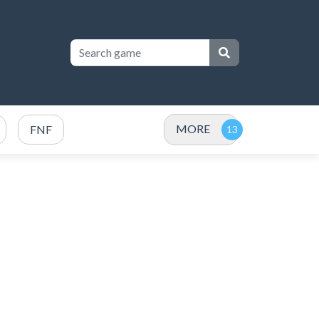
MORE
FNF