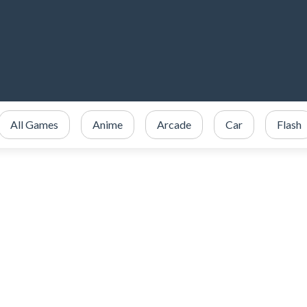
All Games
Anime
Arcade
Car
Flash