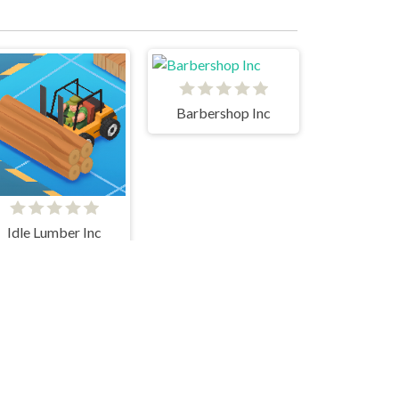
Barbershop Inc
Idle Lumber Inc
Ant Art Tycoon