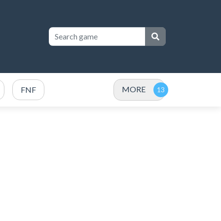
MORE
FNF