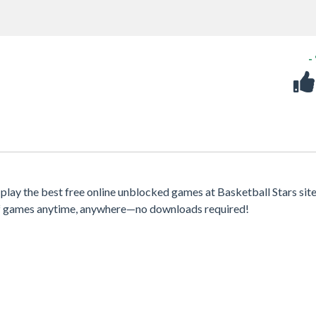
-
play the best free online unblocked games at Basketball Stars sit
 of games anytime, anywhere—no downloads required!