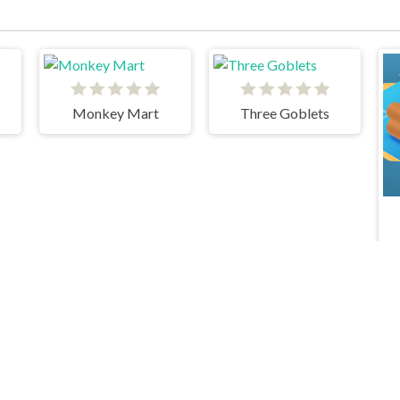
Monkey Mart
Three Goblets
Idle Toy Factories