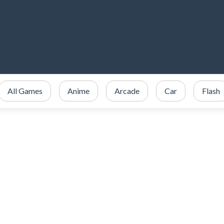
All Games
Anime
Arcade
Car
Flash