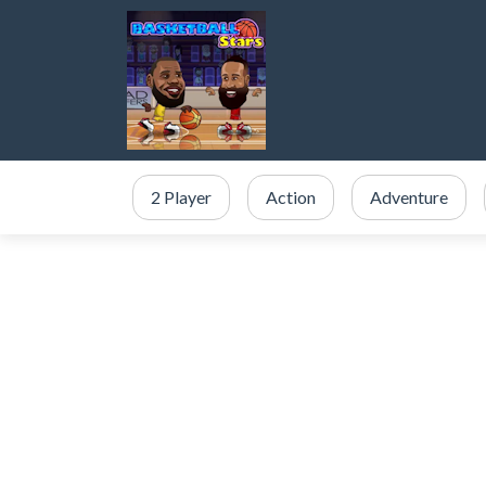
2 Player
Action
Adventure