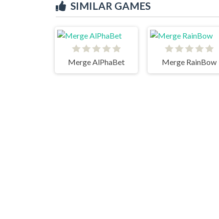
SIMILAR GAMES
Merge AlPhaBet
Merge RainBow