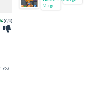
 %
(0/0)
e! You