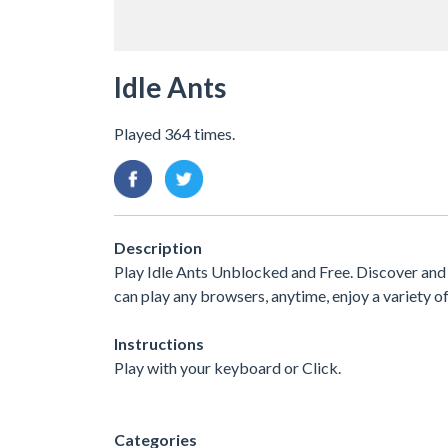
Idle Ants
Played 364 times.
Description
Play Idle Ants Unblocked and Free. Discover and 
can play any browsers, anytime, enjoy a variety
Instructions
Play with your keyboard or Click.
Categories