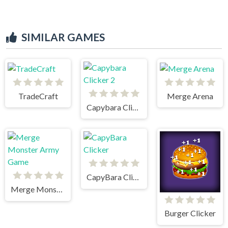
SIMILAR GAMES
TradeCraft
Merge Arena
Capybara Clicker 2
CapyBara Clicker
Merge Monster Army Game
Burger Clicker