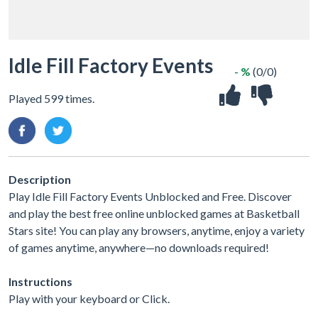
Idle Fill Factory Events
- %
(0/0)
Played 599 times.
Description
Play Idle Fill Factory Events Unblocked and Free. Discover
and play the best free online unblocked games at Basketball
Stars site! You can play any browsers, anytime, enjoy a variety
of games anytime, anywhere—no downloads required!
Instructions
Play with your keyboard or Click.