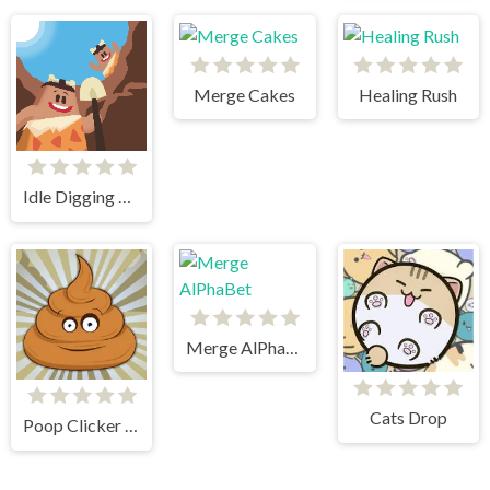
Merge Cakes
Healing Rush
Idle Digging Tycoon
Merge AlPhaBet
Cats Drop
Poop Clicker Flash