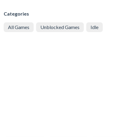
Categories
All Games
Unblocked Games
Idle