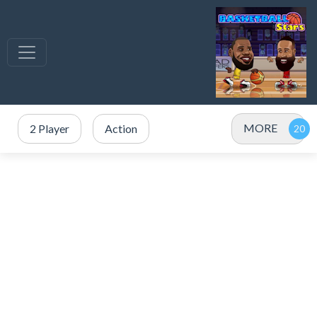
MORE
2 Player
Action