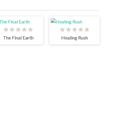
The Final Earth
Healing Rush
Capybara Clicker 2
Merge Arena