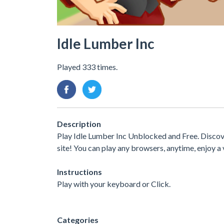
Idle Lumber Inc
Played 333 times.
Description
Play Idle Lumber Inc Unblocked and Free. Discove
site! You can play any browsers, anytime, enjoy
Instructions
Play with your keyboard or Click.
Categories