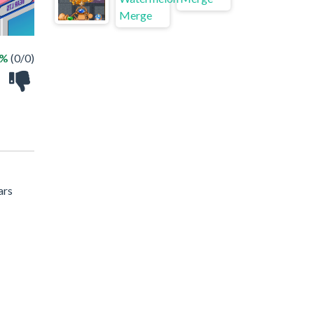
 %
(0/0)
ars