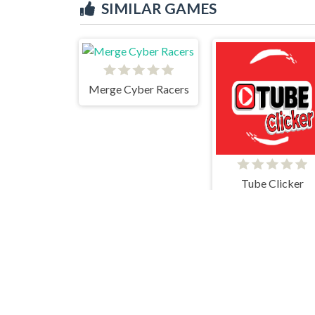
SIMILAR GAMES
Merge Cyber Racers
Tube Clicker
Merge Party