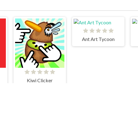
Ant Art Tycoon
Kiwi Clicker
Cookie Clicker
Merge Cakes