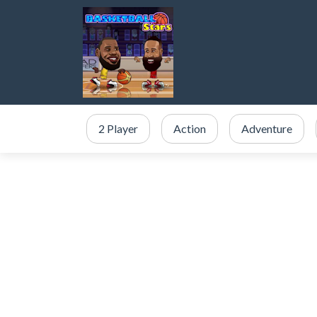
2 Player
Action
Adventure