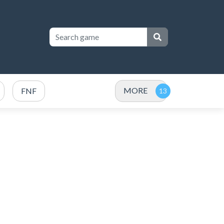
MORE
FNF