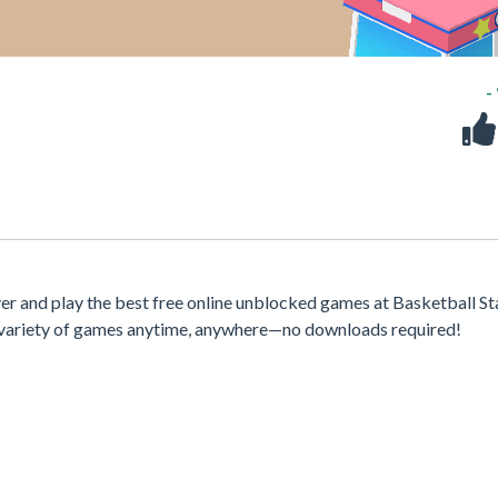
-
r and play the best free online unblocked games at Basketball St
 a variety of games anytime, anywhere—no downloads required!