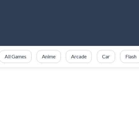
All Games
Anime
Arcade
Car
Flash