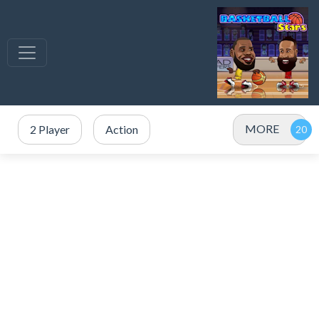
MORE
2 Player
Action