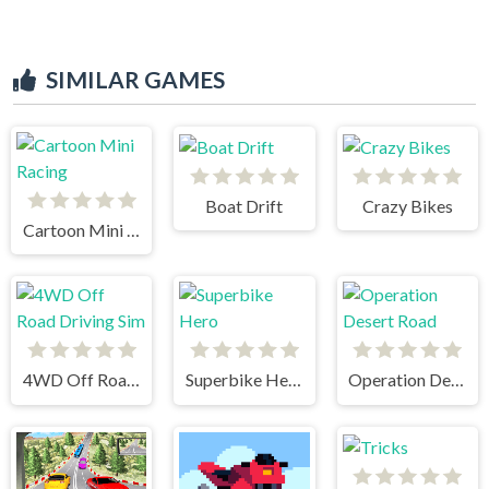
SIMILAR GAMES
Boat Drift
Crazy Bikes
Cartoon Mini Racing
4WD Off Road Driving Sim
Superbike Hero
Operation Desert Road