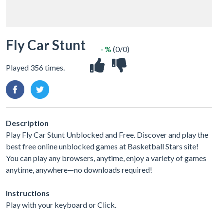
Fly Car Stunt
- %
(0/0)
Played 356 times.
Description
Play Fly Car Stunt Unblocked and Free. Discover and play the
best free online unblocked games at Basketball Stars site!
You can play any browsers, anytime, enjoy a variety of games
anytime, anywhere—no downloads required!
Instructions
Play with your keyboard or Click.