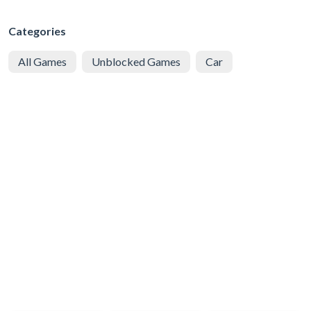
Categories
All Games
Unblocked Games
Car