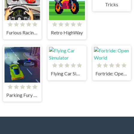
Tricks
Furious Racing 3D
Retro HighWay
Flying Car Simulator
Fortride: Open World
Parking Fury 3D: Beach City