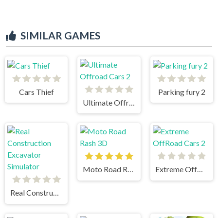
SIMILAR GAMES
Cars Thief
Parking fury 2
Ultimate Offroad Cars 2
Moto Road Rash 3D
Extreme OffRoad Cars 2
Real Construction Excavator Simulator