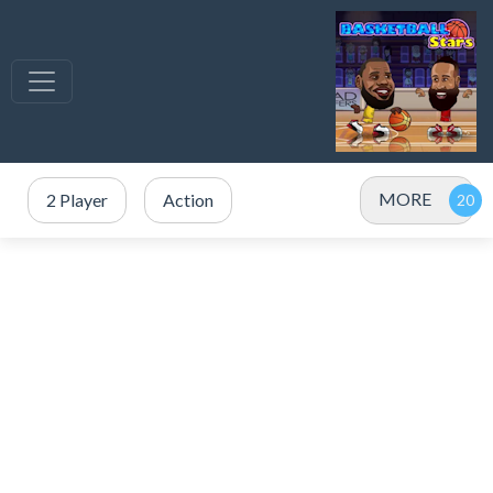
MORE
2 Player
Action