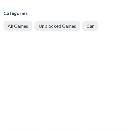
Categories
All Games
Unblocked Games
Car