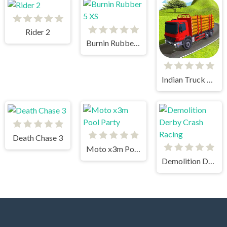
Rider 2
Burnin Rubber 5 XS
Indian Truck Simulator 3D
Death Chase 3
Moto x3m Pool Party
Demolition Derby Crash Racing