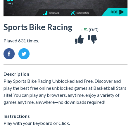
Sports Bike Racing
- %
(0/0)
Played 631 times.
Description
Play Sports Bike Racing Unblocked and Free. Discover and
play the best free online unblocked games at Basketball Stars
site! You can play any browsers, anytime, enjoy a variety of
games anytime, anywhere—no downloads required!
Instructions
Play with your keyboard or Click.