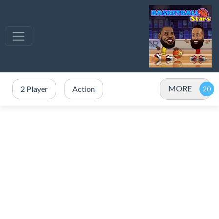
MORE
2 Player
Action