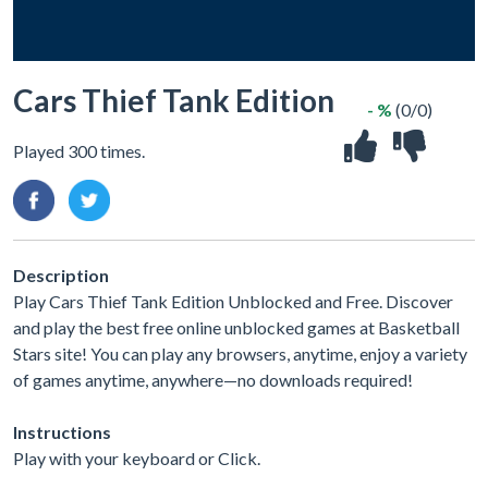
Cars Thief Tank Edition
- %
(0/0)
Played 300 times.
Description
Play Cars Thief Tank Edition Unblocked and Free. Discover
and play the best free online unblocked games at Basketball
Stars site! You can play any browsers, anytime, enjoy a variety
of games anytime, anywhere—no downloads required!
Instructions
Play with your keyboard or Click.