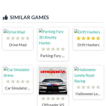
SIMILAR GAMES
Drive Mad
Drift Hunters
Parking Fury 3D Bounty Hunter
Car Simulator Arena
Halloween Lonely Road Racing
Offroader V5