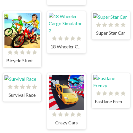
Super Star Car
18 Wheeler Cargo Simulator 2
Bicycle Stunts 3D
Survival Race
Fastlane Frenzy
Crazy Cars