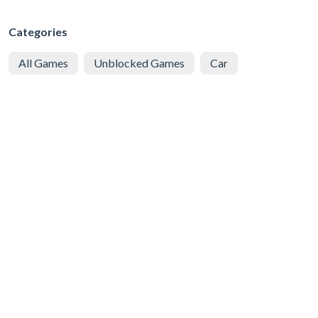
Categories
All Games
Unblocked Games
Car