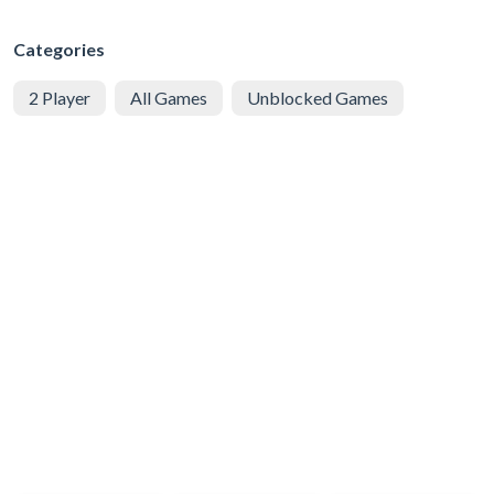
Categories
2 Player
All Games
Unblocked Games