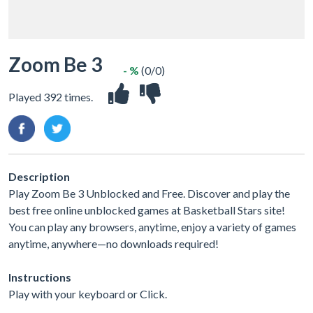
Zoom Be 3
- %
(0/0)
Played 392 times.
Description
Play Zoom Be 3 Unblocked and Free. Discover and play the
best free online unblocked games at Basketball Stars site!
You can play any browsers, anytime, enjoy a variety of games
anytime, anywhere—no downloads required!
Instructions
Play with your keyboard or Click.