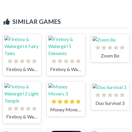
SIMILAR GAMES
Zoom Be
Fireboy & Watergirl 6 Fairy Tales
Fireboy & Watergirl 5 Elements
Duo Survival 3
Money Movers 3
Fireboy & Watergirl 2 Light Temple