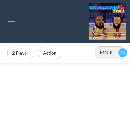
MORE
2 Player
Action