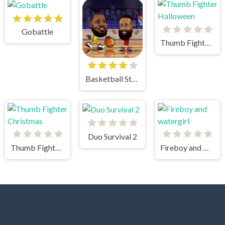
Gobattle
Thumb Fighter Halloween
Basketball Stars
Duo Survival 2
Thumb Fighter Christmas
Fireboy and watergirl