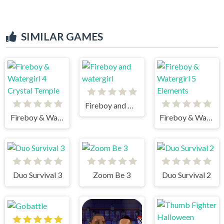
SIMILAR GAMES
Fireboy and watergirl
Fireboy & Watergirl 4 Crystal Temple
Fireboy & Watergirl 5 Elements
Duo Survival 3
Zoom Be 3
Duo Survival 2