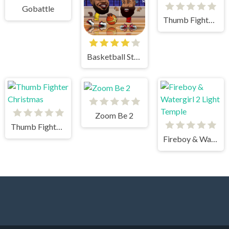
Gobattle
Thumb Fighter Halloween
Basketball Stars
Zoom Be 2
Thumb Fighter Christmas
Fireboy & Watergirl 2 Light Temple