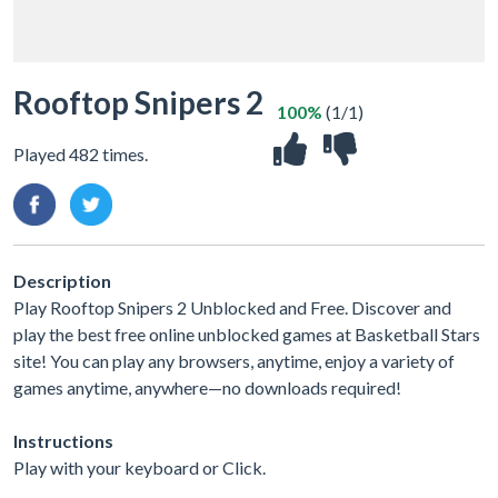
Rooftop Snipers 2
100%
(1/1)
Played 482 times.
Description
Play Rooftop Snipers 2 Unblocked and Free. Discover and
play the best free online unblocked games at Basketball Stars
site! You can play any browsers, anytime, enjoy a variety of
games anytime, anywhere—no downloads required!
Instructions
Play with your keyboard or Click.