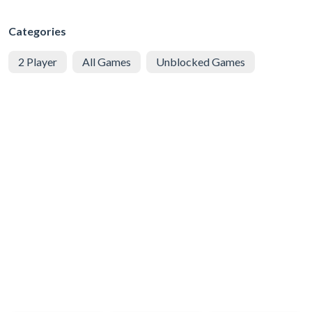
Categories
2 Player
All Games
Unblocked Games