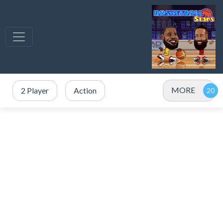
MORE
2 Player
Action