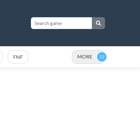
MORE
FNF