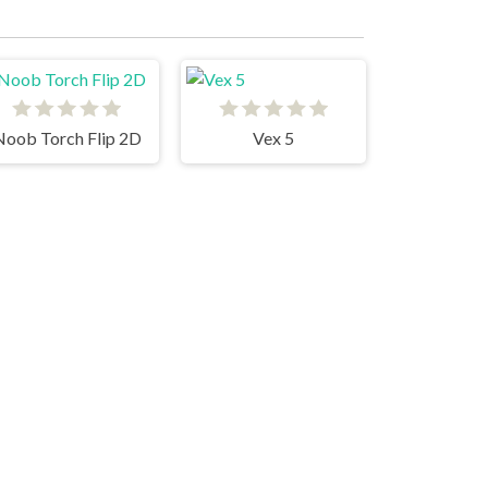
Noob Torch Flip 2D
Vex 5
Parkour Block 4
Stickman Parkour Skyland