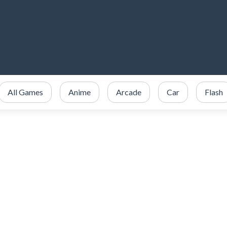
All Games
Anime
Arcade
Car
Flash