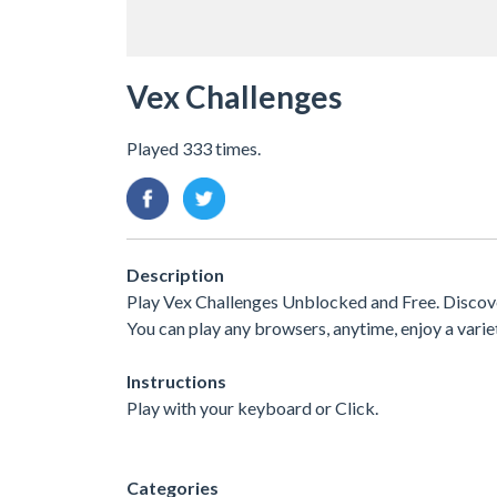
Vex Challenges
Played 333 times.
Description
Play Vex Challenges Unblocked and Free. Discover
You can play any browsers, anytime, enjoy a var
Instructions
Play with your keyboard or Click.
Categories