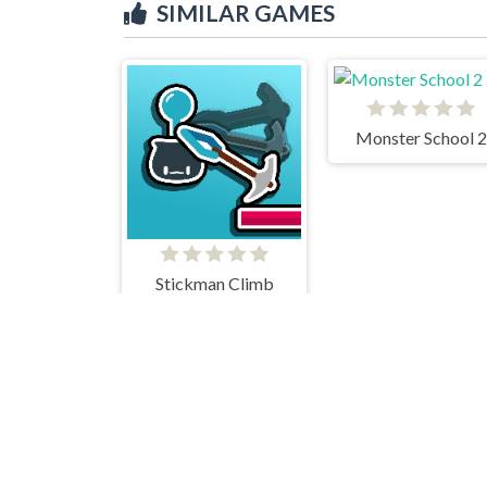
SIMILAR GAMES
Monster School 2
Stickman Climb
Breaking The Ban
Hamster Escape Jailbreak EZ