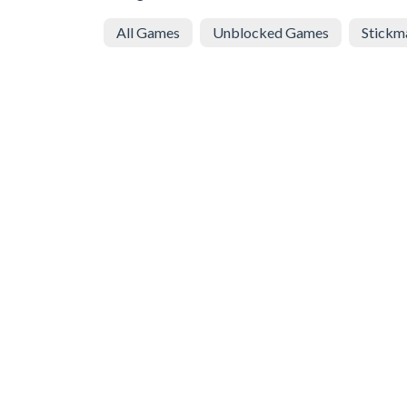
All Games
Unblocked Games
Stickm