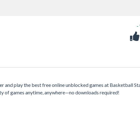
-
 and play the best free online unblocked games at Basketball Sta
iety of games anytime, anywhere—no downloads required!