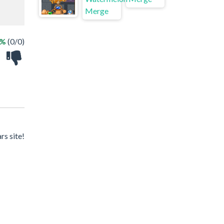
 %
(0/0)
rs site!