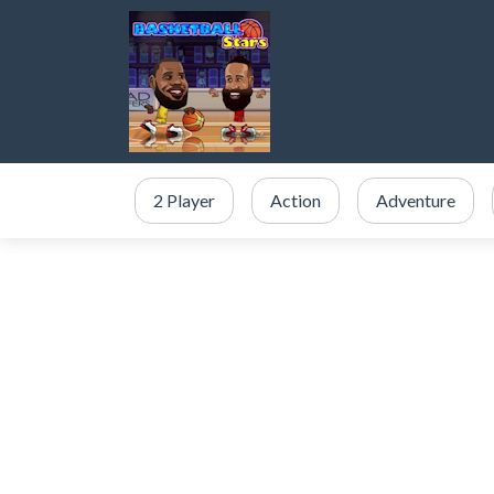
2 Player
Action
Adventure