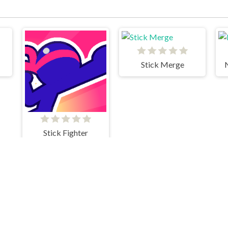
Stick Merge
Stick Fighter
k
Stick Merge Halloween
We Become What We Behold