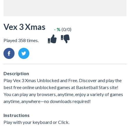
Vex 3 Xmas
- %
(0/0)
Played 358 times.
Description
Play Vex 3 Xmas Unblocked and Free. Discover and play the
best free online unblocked games at Basketball Stars site!
You can play any browsers, anytime, enjoy a variety of games
anytime, anywhere—no downloads required!
Instructions
Play with your keyboard or Click.