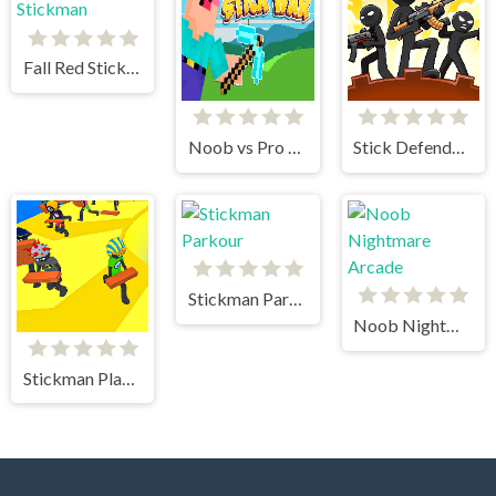
Fall Red Stickman
Noob vs Pro Stick War
Stick Defenders
Stickman Parkour
Noob Nightmare Arcade
Stickman Planks Fall