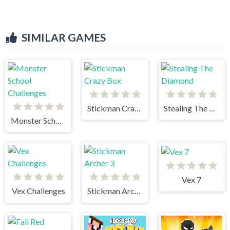
SIMILAR GAMES
Stickman Crazy Box
Stealing The Diamond
Monster School Challenges
Vex 7
Vex Challenges
Stickman Archer 3