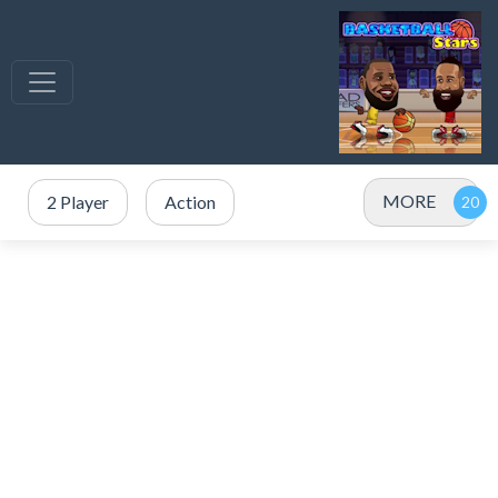
MORE
2 Player
Action