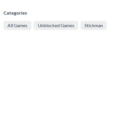
Categories
All Games
Unblocked Games
Stickman