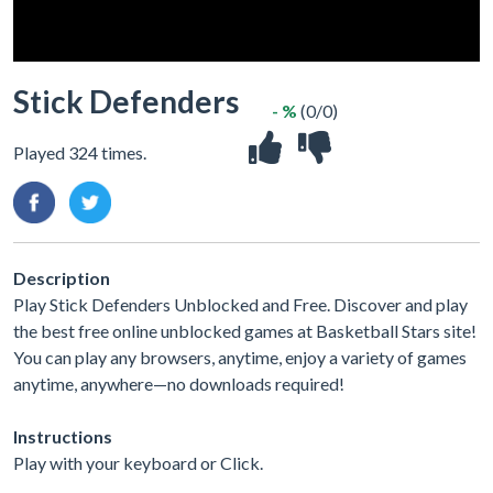
Stick Defenders
- %
(0/0)
Played 324 times.
Description
Play Stick Defenders Unblocked and Free. Discover and play
the best free online unblocked games at Basketball Stars site!
You can play any browsers, anytime, enjoy a variety of games
anytime, anywhere—no downloads required!
Instructions
Play with your keyboard or Click.