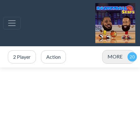
MORE
2 Player
Action