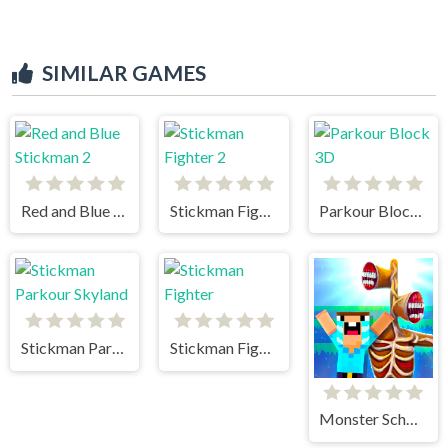
SIMILAR GAMES
Red and Blue Stickman 2
Stickman Fighter 2
Parkour Block 3D
Stickman Parkour Skyland
Stickman Fighter
Monster School vs Siren Head