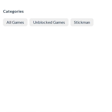
Categories
All Games
Unblocked Games
Stickman