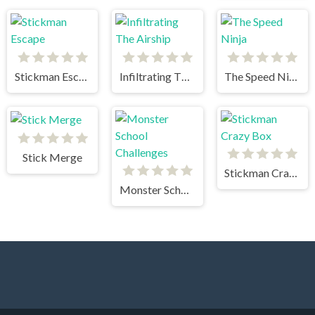
Stickman Escape
Infiltrating The Airship
The Speed Ninja
Stick Merge
Stickman Crazy Box
Monster School Challenges