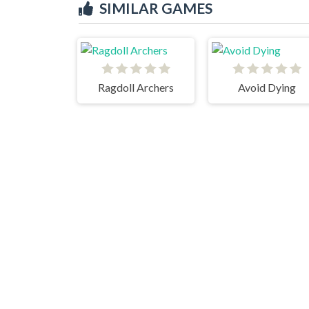
SIMILAR GAMES
Ragdoll Archers
Avoid Dying
Stickman Go
Noob Nightmare Arcade