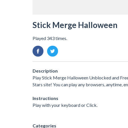
Stick Merge Halloween
Played 343 times.
Description
Play Stick Merge Halloween Unblocked and Free.
Stars site! You can play any browsers, anytime,
Instructions
Play with your keyboard or Click.
Categories