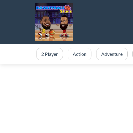
2 Player
Action
Adventure