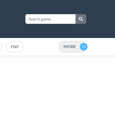
MORE
FNF