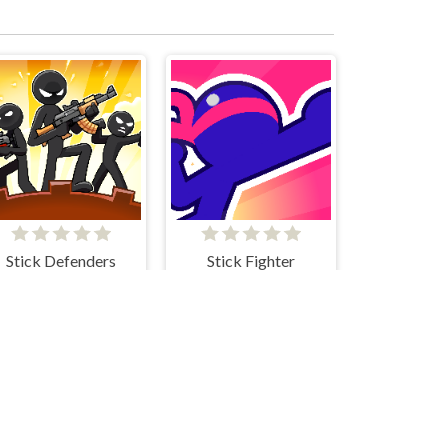
Stick Defenders
Stick Fighter
Stickman Parkour
Stick Merge