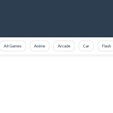
All Games
Anime
Arcade
Car
Flash