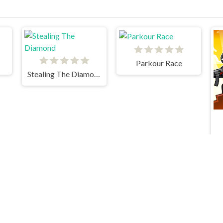
Parkour Race
Stealing The Diamond
Parkour Block 2
Vex 4