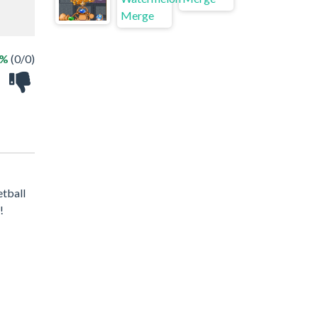
 %
(0/0)
etball
!