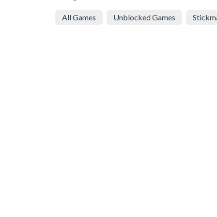
All Games
Unblocked Games
Stickm