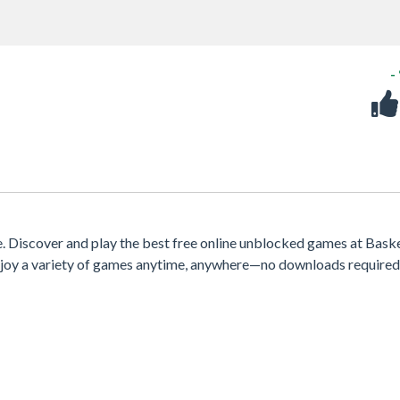
-
 Discover and play the best free online unblocked games at Bask
 enjoy a variety of games anytime, anywhere—no downloads required