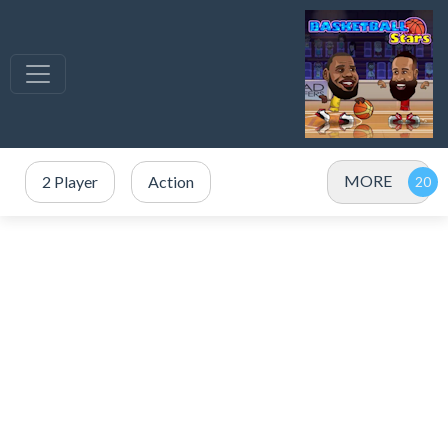
MORE
2 Player
Action