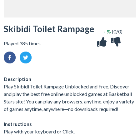
Skibidi Toilet Rampage
- %
(0/0)
Played 385 times.
Description
Play Skibidi Toilet Rampage Unblocked and Free. Discover
and play the best free online unblocked games at Basketball
Stars site! You can play any browsers, anytime, enjoy a variety
of games anytime, anywhere—no downloads required!
Instructions
Play with your keyboard or Click.