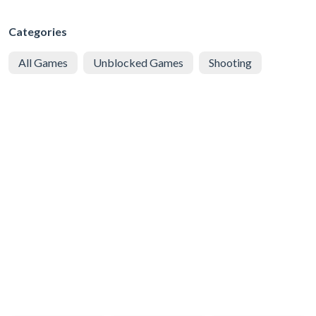
Categories
All Games
Unblocked Games
Shooting