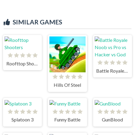
SIMILAR GAMES
Roofttop Shooters
Battle Royale Noob vs Pro vs Hacker vs God
Hills Of Steel
Splatoon 3
Funny Battle
GunBlood