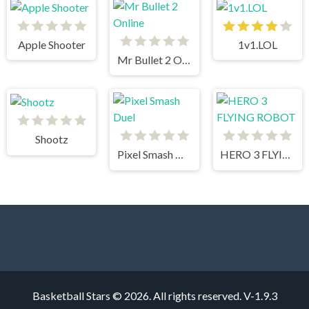
Apple Shooter
1v1.LOL
Mr Bullet 2 Online
Shootz
Pixel Smash Duel
HERO 3 FLYING ROBOT
Basketball Stars © 2026. All rights reserved.
V-1.9.3