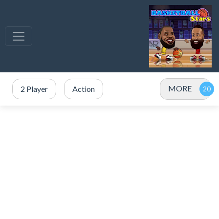
MORE
2 Player
Action