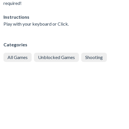
required!
Instructions
Play with your keyboard or Click.
Categories
All Games
Unblocked Games
Shooting