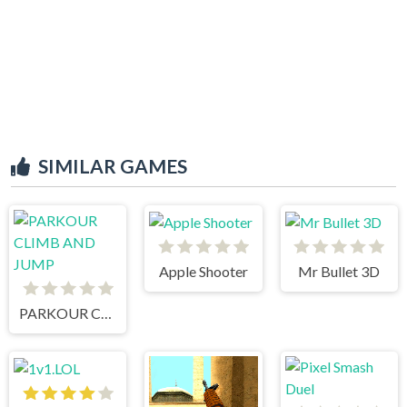
SIMILAR GAMES
Apple Shooter
Mr Bullet 3D
PARKOUR CLIMB AND JUMP