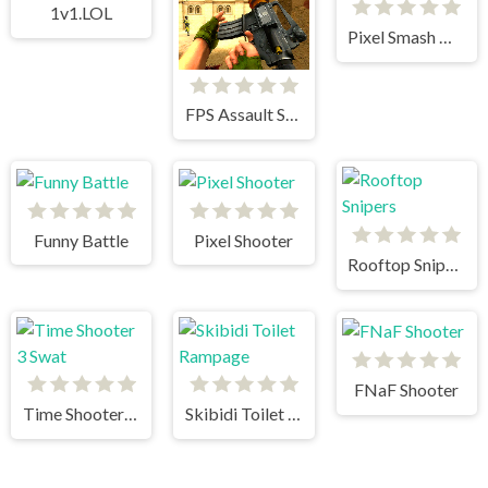
1v1.LOL
Pixel Smash Duel
FPS Assault Shooter
Funny Battle
Pixel Shooter
Rooftop Snipers
FNaF Shooter
Time Shooter 3 Swat
Skibidi Toilet Rampage