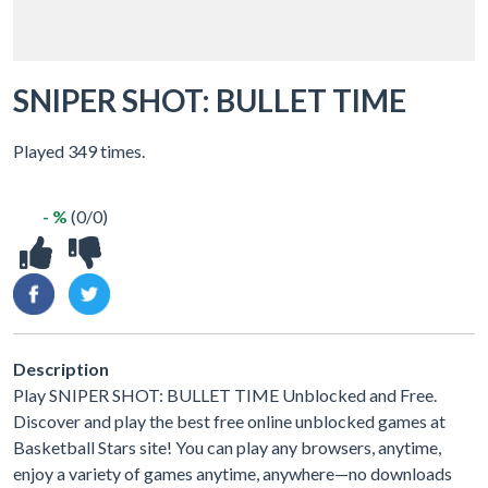
SNIPER SHOT: BULLET TIME
Played 349 times.
- %
(0/0)
Description
Play SNIPER SHOT: BULLET TIME Unblocked and Free.
Discover and play the best free online unblocked games at
Basketball Stars site! You can play any browsers, anytime,
enjoy a variety of games anytime, anywhere—no downloads