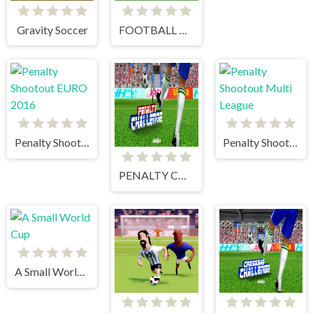
Gravity Soccer
FOOTBALL PENALTY CHAMPIONS
Penalty Shootout EURO 2016
Penalty Shootout Multi League
PENALTY CHALLENGE
A Small World Cup