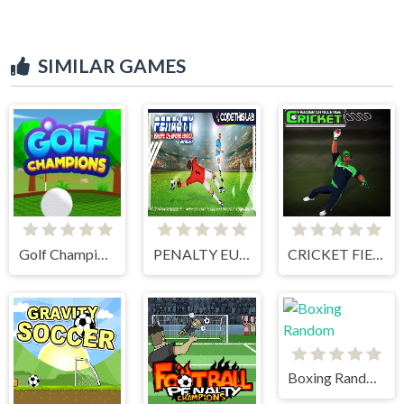
SIMILAR GAMES
Golf Champions
PENALTY EUROPE CHAMPIONS
CRICKET FIELDER CHALLENGE GAME
Boxing Random