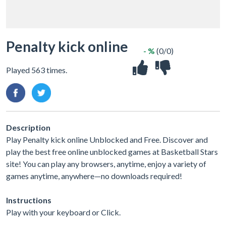
Penalty kick online
- %
(0/0)
Played 563 times.
Description
Play Penalty kick online Unblocked and Free. Discover and
play the best free online unblocked games at Basketball Stars
site! You can play any browsers, anytime, enjoy a variety of
games anytime, anywhere—no downloads required!
Instructions
Play with your keyboard or Click.