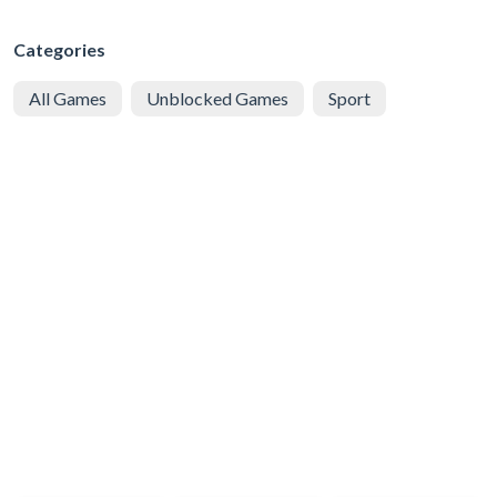
Categories
All Games
Unblocked Games
Sport