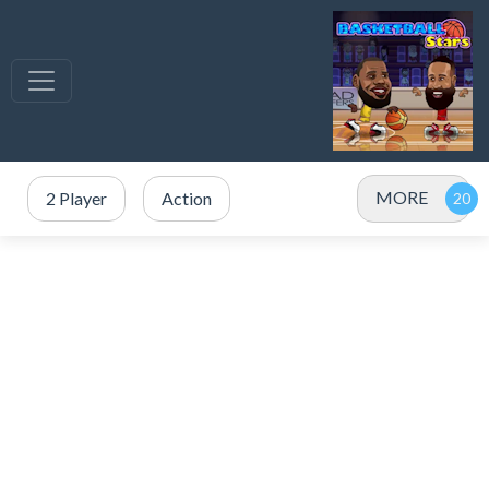
MORE
2 Player
Action