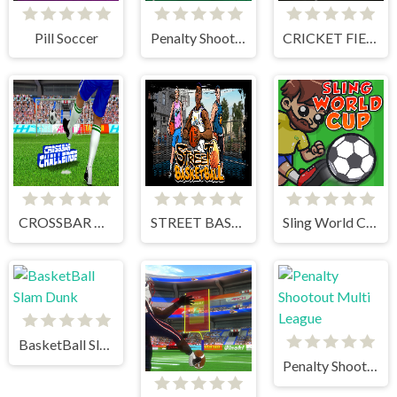
Pill Soccer
Penalty Shooter 3
CRICKET FIELDER CHALLENGE GAME
CROSSBAR CHALLENGE
STREET BASKETBALL
Sling World Cup
BasketBall Slam Dunk
Penalty Shootout Multi League