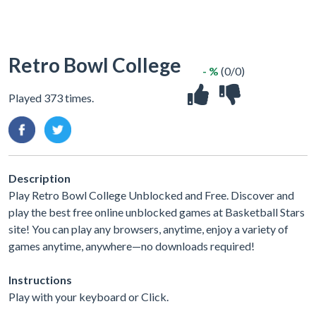
Retro Bowl College
- %
(0/0)
Played 373 times.
Description
Play Retro Bowl College Unblocked and Free. Discover and
play the best free online unblocked games at Basketball Stars
site! You can play any browsers, anytime, enjoy a variety of
games anytime, anywhere—no downloads required!
Instructions
Play with your keyboard or Click.