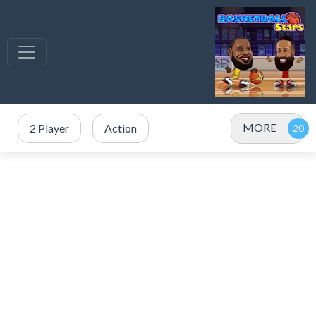
MORE
2 Player
Action