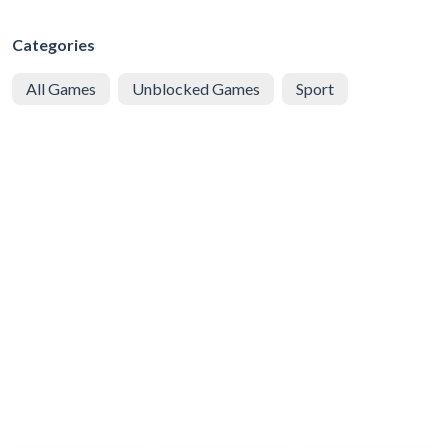
Categories
All Games
Unblocked Games
Sport