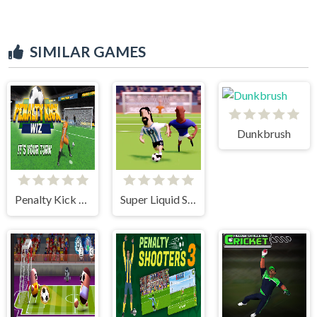
SIMILAR GAMES
Dunkbrush
Penalty Kick Wiz
Super Liquid Soccer