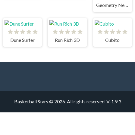
Geometry Neon Dash RainBow
Dune Surfer
Run Rich 3D
Cubito
Basketball Stars © 2026. All rights reserved.
V-1.9.3