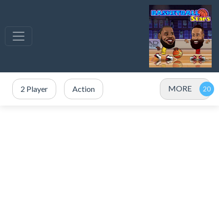
MORE
2 Player
Action