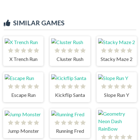
SIMILAR GAMES
X Trench Run
Cluster Rush
Stacky Maze 2
Escape Run
Kickflip Santa
Slope Run Y
Jump Monster
Running Fred