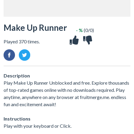
Make Up Runner
- %
(0/0)
Played 370 times.
Description
Play Make Up Runner Unblocked and free. Explore thousands
of top-rated games online with no downloads required. Play
anytime, anywhere on any browser at fruitmerge.me. endless
fun and excitement await!
Instructions
Play with your keyboard or Click.