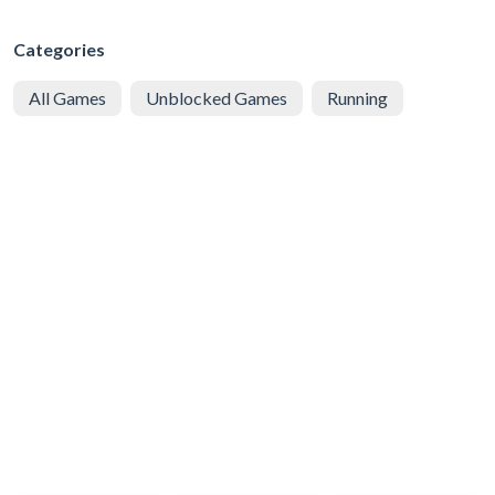
Categories
All Games
Unblocked Games
Running