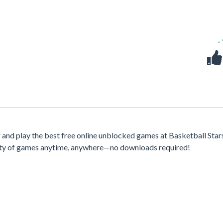
-
nd play the best free online unblocked games at Basketball Stars
iety of games anytime, anywhere—no downloads required!