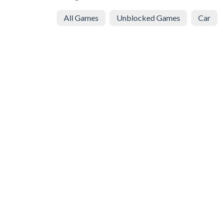
All Games
Unblocked Games
Car