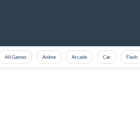
All Games
Anime
Arcade
Car
Flash