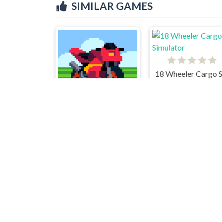
SIMILAR GAMES
Retro HighWay
Madalin stunt cars 2
Smash Karts