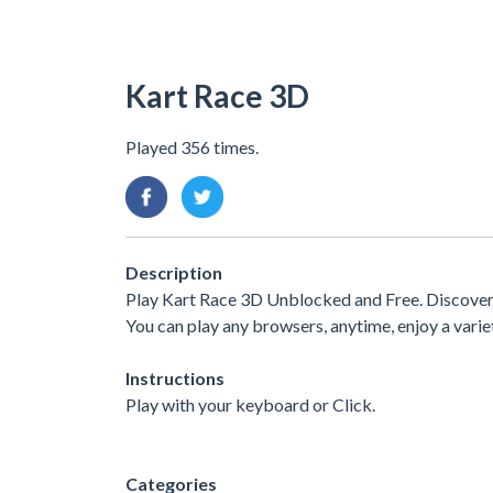
Kart Race 3D
Played 356 times.
Description
Play Kart Race 3D Unblocked and Free. Discover a
You can play any browsers, anytime, enjoy a var
Instructions
Play with your keyboard or Click.
Categories