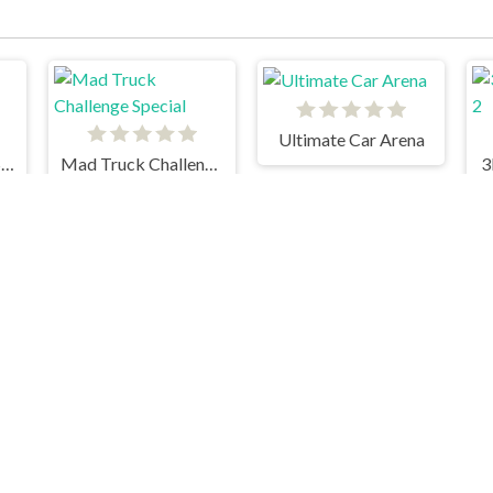
Ultimate Car Arena
18 Wheeler Cargo Simulator
Mad Truck Challenge Special
3
Fastlane Frenzy
Moto X3M 3