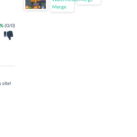
 %
(0/0)
 site!