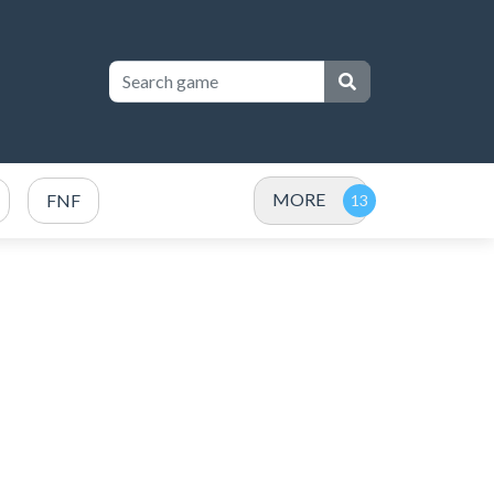
MORE
FNF