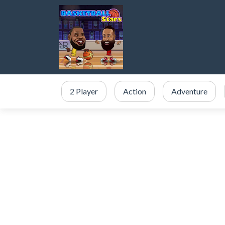
2 Player
Action
Adventure