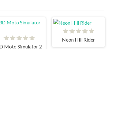
Neon Hill Rider
D Moto Simulator 2
Moto Road Rash 3D
Moto x3m Pool Party