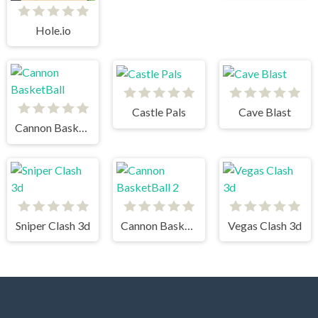
Hole.io
Castle Pals
Cave Blast
Cannon BasketBall
Sniper Clash 3d
Cannon BasketBall 2
Vegas Clash 3d