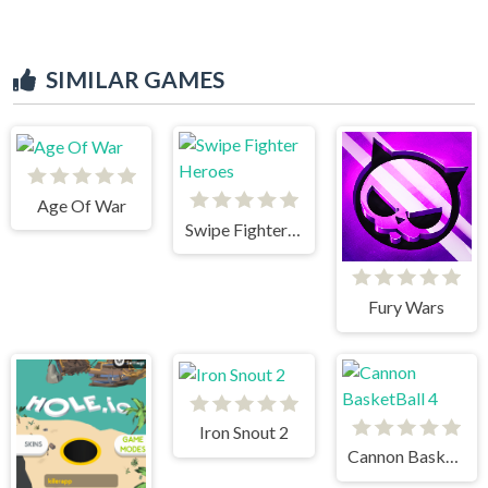
SIMILAR GAMES
Age Of War
Swipe Fighter Heroes
Fury Wars
Iron Snout 2
Cannon BasketBall 4