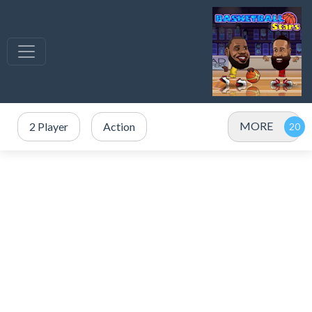
MORE
2 Player
Action