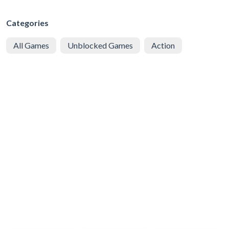
Categories
All Games
Unblocked Games
Action