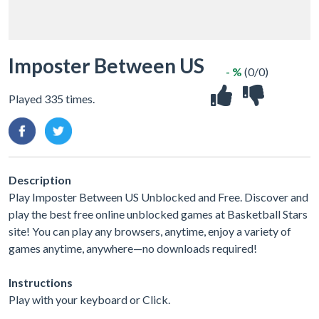
Imposter Between US
- %
(0/0)
Played 335 times.
Description
Play Imposter Between US Unblocked and Free. Discover and
play the best free online unblocked games at Basketball Stars
site! You can play any browsers, anytime, enjoy a variety of
games anytime, anywhere—no downloads required!
Instructions
Play with your keyboard or Click.