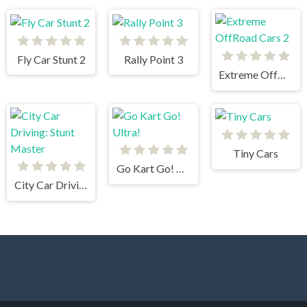
Fly Car Stunt 2
Rally Point 3
Extreme OffRoad Cars 2
Tiny Cars
Go Kart Go! Ultra!
City Car Driving: Stunt Master