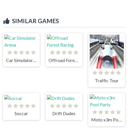
SIMILAR GAMES
Car Simulator Arena
Offroad Forest Racing
Traffic Tour
Soccar
Drift Dudes
Moto x3m Pool Party