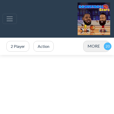
MORE
2 Player
Action