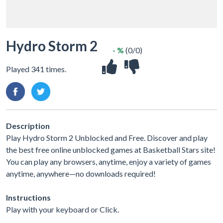
Hydro Storm 2
- %
(0/0)
Played 341 times.
Description
Play Hydro Storm 2 Unblocked and Free. Discover and play
the best free online unblocked games at Basketball Stars site!
You can play any browsers, anytime, enjoy a variety of games
anytime, anywhere—no downloads required!
Instructions
Play with your keyboard or Click.