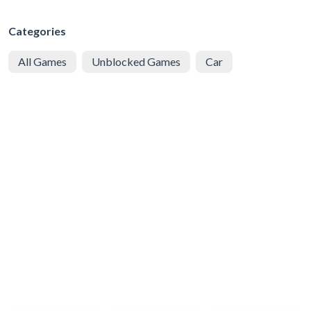
Categories
All Games
Unblocked Games
Car