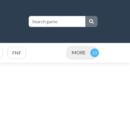
MORE
FNF