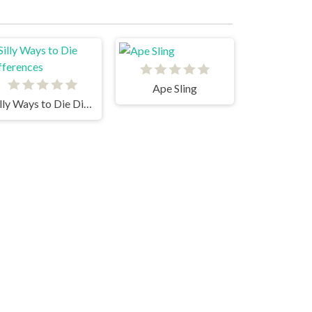
Ape Sling
Silly Ways to Die Differences
Cannon Blast