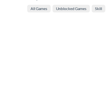
All Games
Unblocked Games
Skill