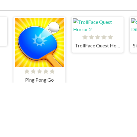
TrollFace Quest Horror 2
Ping Pong Go
Tennis Masters