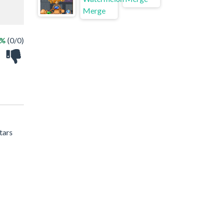
 %
(0/0)
tars