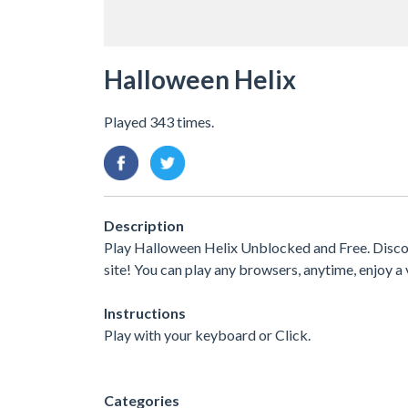
Halloween Helix
Played 343 times.
Description
Play Halloween Helix Unblocked and Free. Discov
site! You can play any browsers, anytime, enjoy
Instructions
Play with your keyboard or Click.
Categories