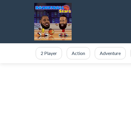
2 Player
Action
Adventure