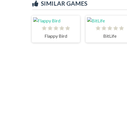
SIMILAR GAMES
Flappy Bird
BitLife
Jumping Shell
Fat Slice