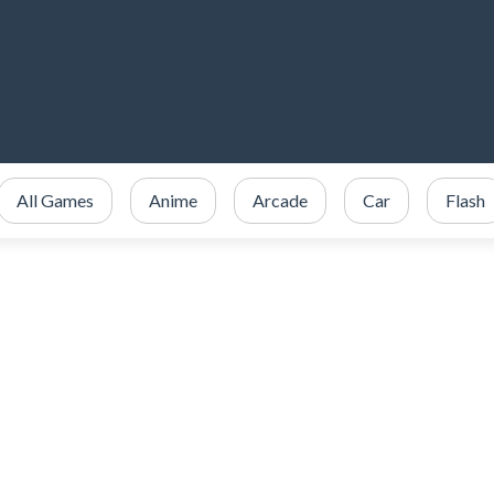
All Games
Anime
Arcade
Car
Flash