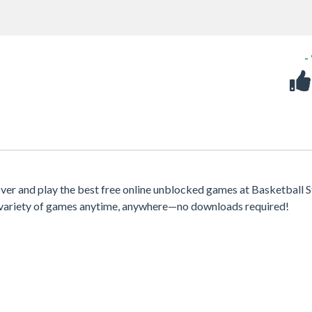
-
er and play the best free online unblocked games at Basketball S
 a variety of games anytime, anywhere—no downloads required!