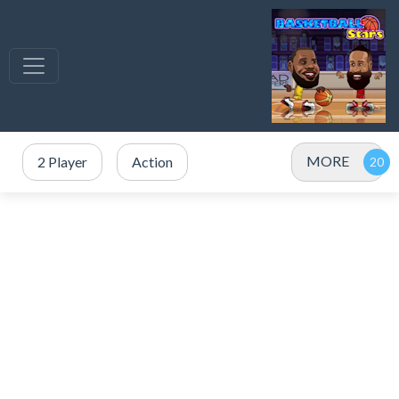
MORE
2 Player
Action