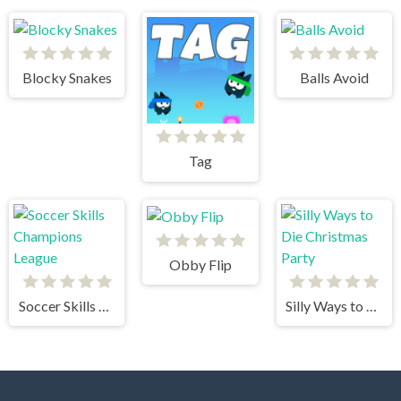
Blocky Snakes
Balls Avoid
Tag
Obby Flip
Soccer Skills Champions League
Silly Ways to Die Christmas Party