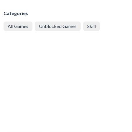
Categories
All Games
Unblocked Games
Skill