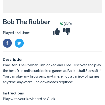
Bob The Robber
- %
(0/0)
Played 464 times.
Description
Play Bob The Robber Unblocked and Free. Discover and play
the best free online unblocked games at Basketball Stars site!
You can play any browsers, anytime, enjoy a variety of games
anytime, anywhere—no downloads required!
Instructions
Play with your keyboard or Click.