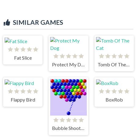
SIMILAR GAMES
Fat Slice
Protect My Dog
Tomb Of The Cat
Flappy Bird
BoxRob
Bubble Shooter