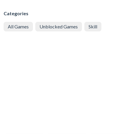
Categories
All Games
Unblocked Games
Skill