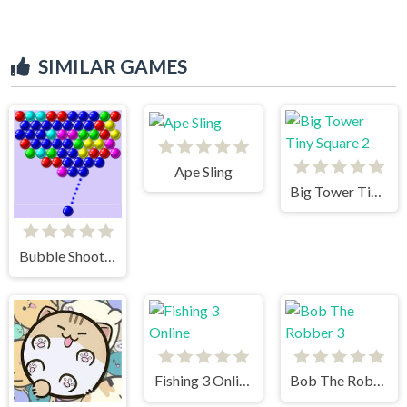
SIMILAR GAMES
Ape Sling
Big Tower Tiny Square 2
Bubble Shooter
Fishing 3 Online
Bob The Robber 3