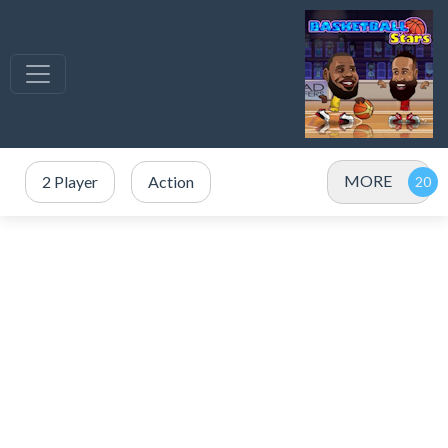
MORE
2 Player
Action