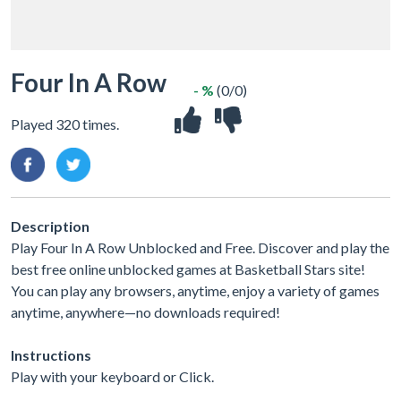
Four In A Row
- %
(0/0)
Played 320 times.
Description
Play Four In A Row Unblocked and Free. Discover and play the
best free online unblocked games at Basketball Stars site!
You can play any browsers, anytime, enjoy a variety of games
anytime, anywhere—no downloads required!
Instructions
Play with your keyboard or Click.