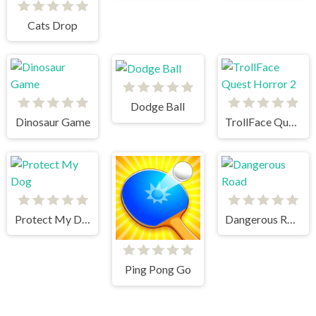
Cats Drop
Dodge Ball
Dinosaur Game
TrollFace Quest Horror 2
Protect My Dog
Dangerous Road
Ping Pong Go