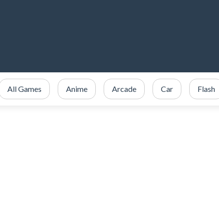
All Games
Anime
Arcade
Car
Flash