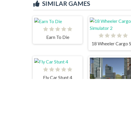
SIMILAR GAMES
Earn To Die
Fly Car Stunt 4
Ca