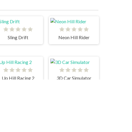
Sling Drift
Neon Hill Rider
Up Hill Racing 2
3D Car Simulator