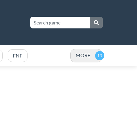
MORE
FNF