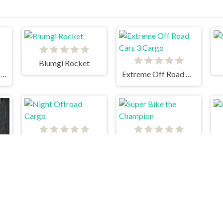
Blumgi Rocket
18 Wheeler Cargo Simulator 2
Extreme Off Road Cars 3 Cargo
Night Offroad Cargo
Super Bike the Champion
rs Thief Tank Edition