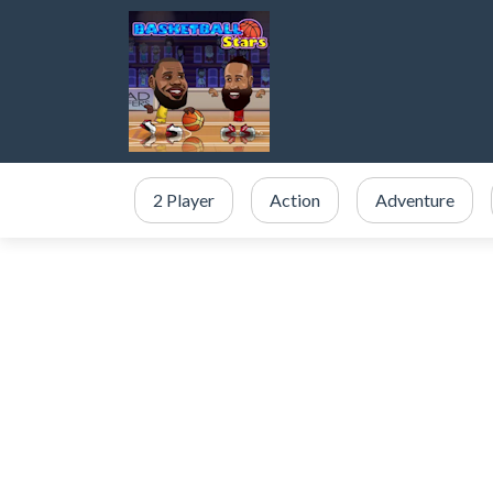
2 Player
Action
Adventure