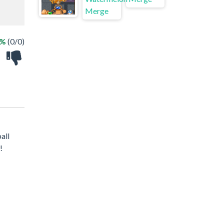
 %
(0/0)
all
!