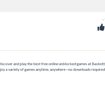
-
scover and play the best free online unblocked games at Basketb
 enjoy a variety of games anytime, anywhere—no downloads required