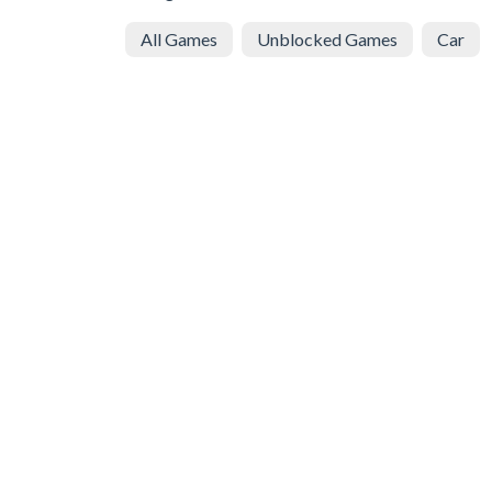
All Games
Unblocked Games
Car