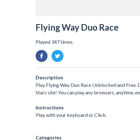
Flying Way Duo Race
Played 347 times.
Description
Play Flying Way Duo Race Unblocked and Free. Di
Stars site! You can play any browsers, anytime,
Instructions
Play with your keyboard or Click.
Categories