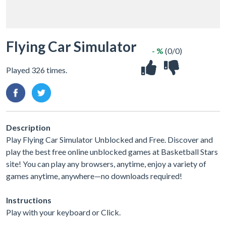
Flying Car Simulator
- %
(0/0)
Played 326 times.
Description
Play Flying Car Simulator Unblocked and Free. Discover and
play the best free online unblocked games at Basketball Stars
site! You can play any browsers, anytime, enjoy a variety of
games anytime, anywhere—no downloads required!
Instructions
Play with your keyboard or Click.