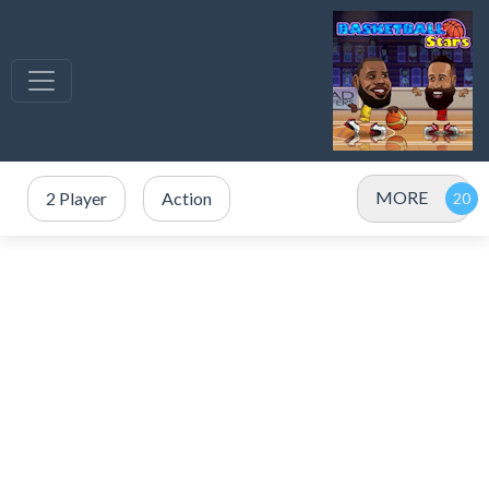
MORE
2 Player
Action