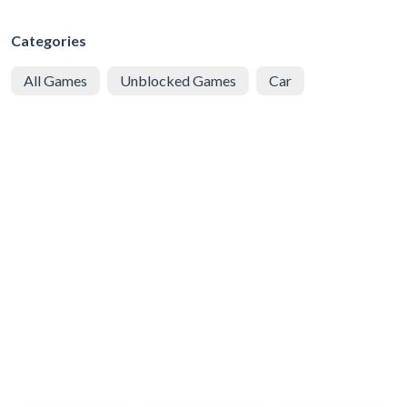
Categories
All Games
Unblocked Games
Car