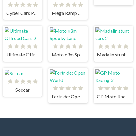
Cyber Cars Punk Racing
Mega Ramp Car Stunts
Ultimate Offroad Cars 2
Moto x3m Spooky Land
Madalin stunt cars 2
Soccar
Fortride: Open World
GP Moto Racing 3