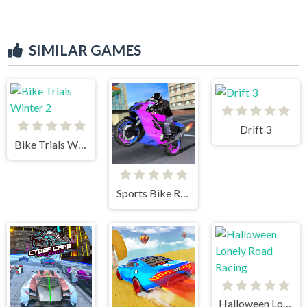
SIMILAR GAMES
Drift 3
Bike Trials Winter 2
Sports Bike Racing
Halloween Lonely Road Racing