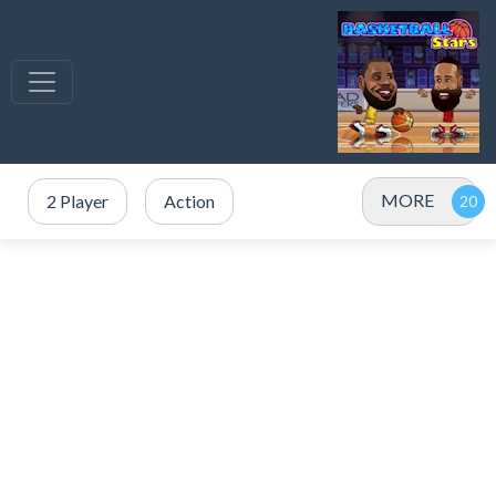
MORE
2 Player
Action