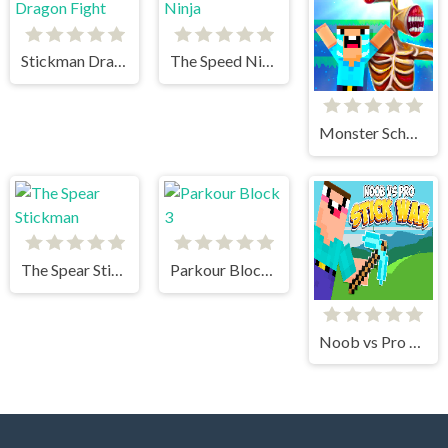
Stickman Dragon Fight
The Speed Ninja
Monster School vs Siren Head
The Spear Stickman
Parkour Block 3
Noob vs Pro Stick War