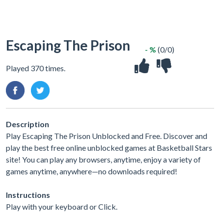
Escaping The Prison
- %
(0/0)
Played 370 times.
Description
Play Escaping The Prison Unblocked and Free. Discover and
play the best free online unblocked games at Basketball Stars
site! You can play any browsers, anytime, enjoy a variety of
games anytime, anywhere—no downloads required!
Instructions
Play with your keyboard or Click.