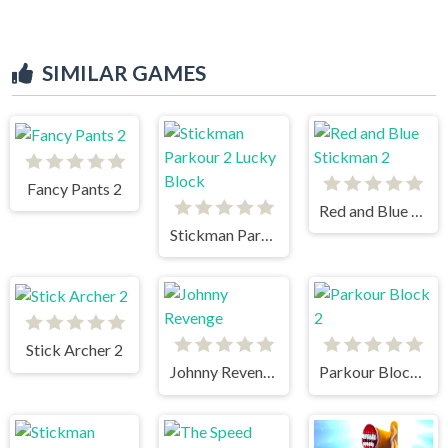
SIMILAR GAMES
Fancy Pants 2
Red and Blue Stickman 2
Stickman Parkour 2 Lucky Block
Stick Archer 2
Johnny Revenge
Parkour Block 2