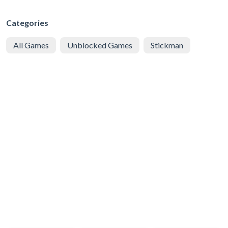
Categories
All Games
Unblocked Games
Stickman