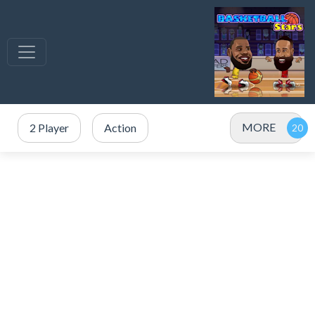
MORE
2 Player
Action