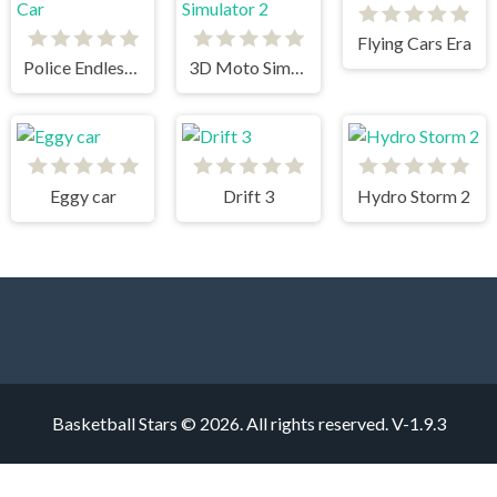
Flying Cars Era
Police Endless Car
3D Moto Simulator 2
Eggy car
Drift 3
Hydro Storm 2
Basketball Stars © 2026. All rights reserved.
V-1.9.3