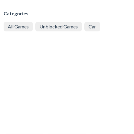
Categories
All Games
Unblocked Games
Car