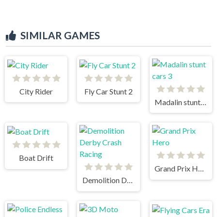
SIMILAR GAMES
City Rider
Fly Car Stunt 2
Madalin stunt cars 3
Boat Drift
Grand Prix Hero
Demolition Derby Crash Racing