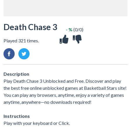
Death Chase 3
- %
(0/0)
Played 321 times.
Description
Play Death Chase 3 Unblocked and Free. Discover and play
the best free online unblocked games at Basketball Stars site!
You can play any browsers, anytime, enjoy a variety of games
anytime, anywhere—no downloads required!
Instructions
Play with your keyboard or Click.