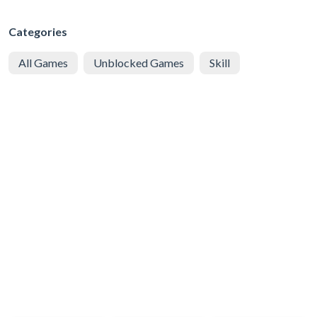
Categories
All Games
Unblocked Games
Skill