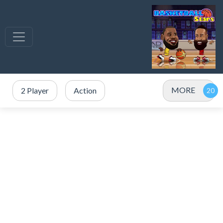
MORE
2 Player
Action