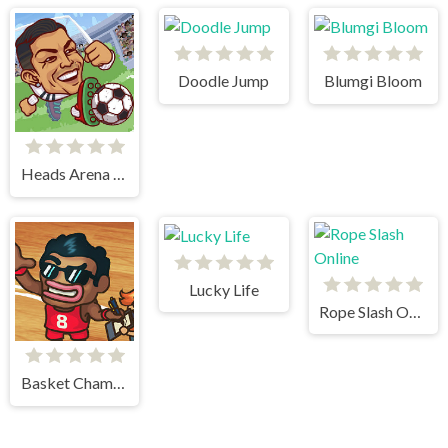
Doodle Jump
Blumgi Bloom
Heads Arena Soccer All Stars
Lucky Life
Rope Slash Online
Basket Champs