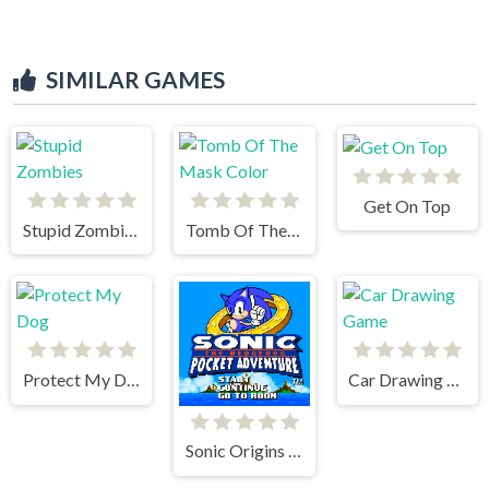
SIMILAR GAMES
Get On Top
Stupid Zombies
Tomb Of The Mask Color
Protect My Dog
Car Drawing Game
Sonic Origins Pocket Edition