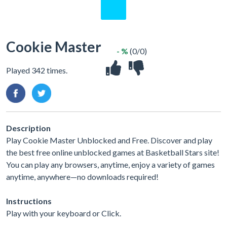
Cookie Master
- %
(0/0)
Played 342 times.
Description
Play Cookie Master Unblocked and Free. Discover and play
the best free online unblocked games at Basketball Stars site!
You can play any browsers, anytime, enjoy a variety of games
anytime, anywhere—no downloads required!
Instructions
Play with your keyboard or Click.