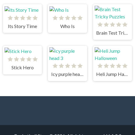
Its Story Time
Who Is
Brain Test Tricky Puzzles
Stick Hero
Icy purple head 3
Heli Jump Halloween