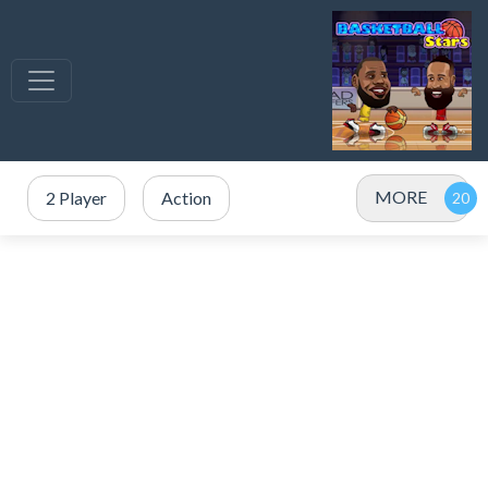
MORE
2 Player
Action