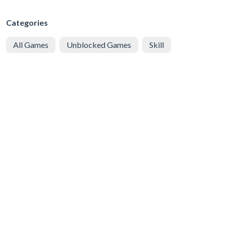
Categories
All Games
Unblocked Games
Skill