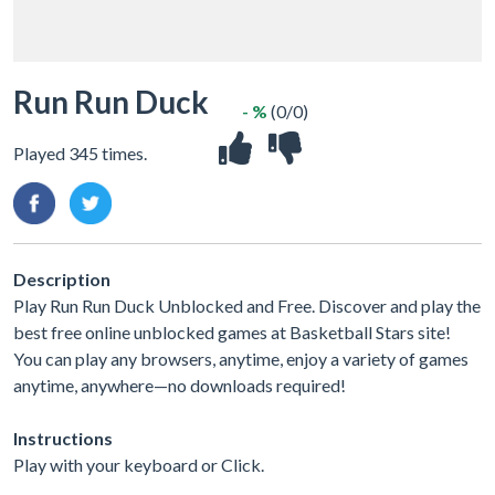
Run Run Duck
- %
(0/0)
Played 345 times.
Description
Play Run Run Duck Unblocked and Free. Discover and play the
best free online unblocked games at Basketball Stars site!
You can play any browsers, anytime, enjoy a variety of games
anytime, anywhere—no downloads required!
Instructions
Play with your keyboard or Click.