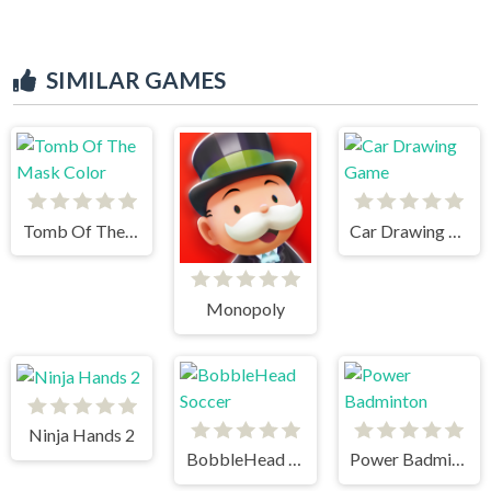
SIMILAR GAMES
Tomb Of The Mask Color
Car Drawing Game
Monopoly
Ninja Hands 2
BobbleHead Soccer
Power Badminton