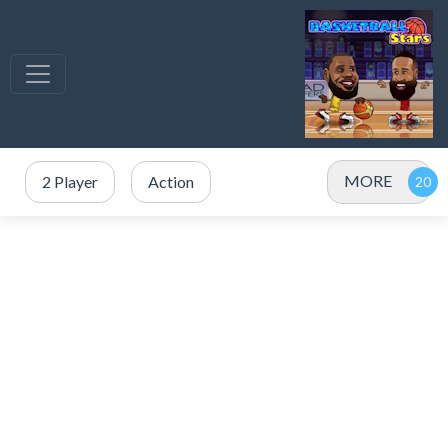
MORE
2 Player
Action