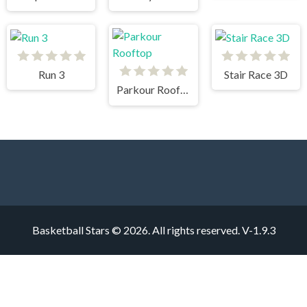
Run 3
Stair Race 3D
Parkour Rooftop
Basketball Stars © 2026. All rights reserved.
V-1.9.3