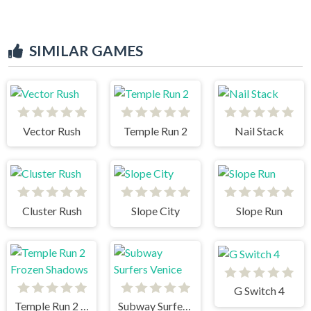
SIMILAR GAMES
Vector Rush
Temple Run 2
Nail Stack
Cluster Rush
Slope City
Slope Run
G Switch 4
Temple Run 2 Frozen Shadows
Subway Surfers Venice