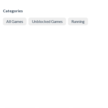
Categories
All Games
Unblocked Games
Running