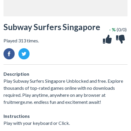
Subway Surfers Singapore
- %
(0/0)
Played 313 times.
Description
Play Subway Surfers Singapore Unblocked and free. Explore
thousands of top-rated games online with no downloads
required. Play anytime, anywhere on any browser at
fruitmerge.me. endless fun and excitement await!
Instructions
Play with your keyboard or Click.