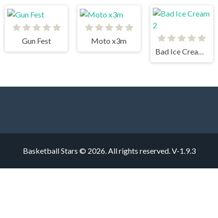
Gun Fest
Moto x3m
Bad Ice Cream 2
Basketball Stars © 2026. All rights reserved.
V-1.9.3