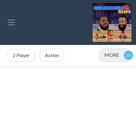
MORE
2 Player
Action