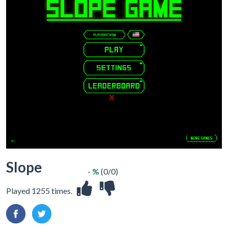
X
Slope
- %
(0/0)
Played 1255 times.