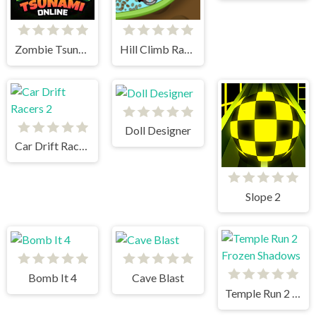
Zombie Tsunami
Hill Climb Racing
Doll Designer
Car Drift Racers 2
Slope 2
Bomb It 4
Cave Blast
Temple Run 2 Frozen Shadows