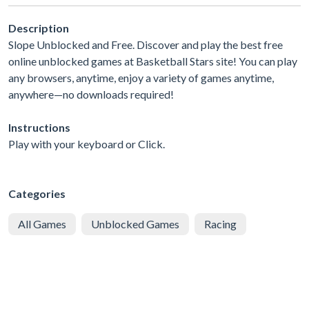
Description
Slope Unblocked and Free. Discover and play the best free
online unblocked games at Basketball Stars site! You can play
any browsers, anytime, enjoy a variety of games anytime,
anywhere—no downloads required!
Instructions
Play with your keyboard or Click.
Categories
All Games
Unblocked Games
Racing