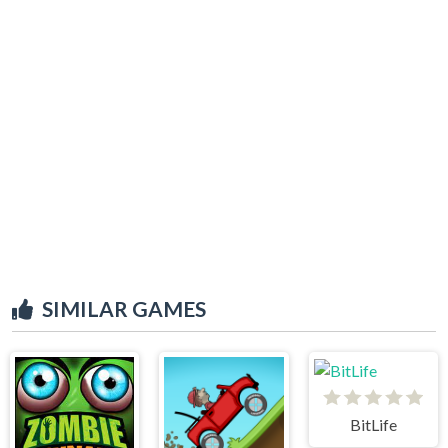
SIMILAR GAMES
BitLife