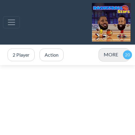
MORE
2 Player
Action