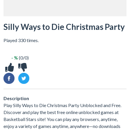
Silly Ways to Die Christmas Party
Played 330 times.
- %
(0/0)
Description
Play Silly Ways to Die Christmas Party Unblocked and Free.
Discover and play the best free online unblocked games at
Basketball Stars site! You can play any browsers, anytime,
enjoy a variety of games anytime, anywhere—no downloads