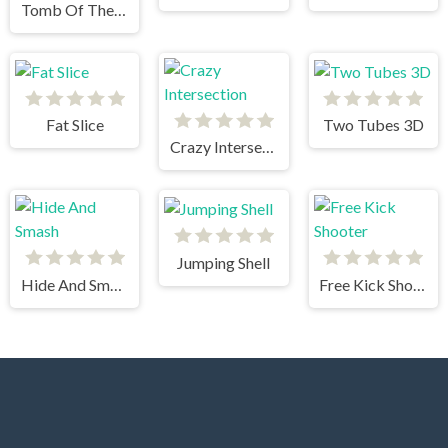
Tomb Of The Mask 2
Fat Slice
Two Tubes 3D
Crazy Intersection
Jumping Shell
Hide And Smash
Free Kick Shooter