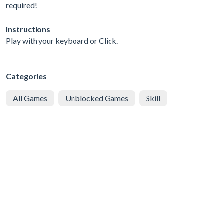
required!
Instructions
Play with your keyboard or Click.
Categories
All Games
Unblocked Games
Skill