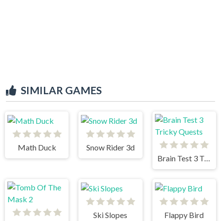
SIMILAR GAMES
Math Duck
Snow Rider 3d
Brain Test 3 Tricky Quests
Ski Slopes
Flappy Bird