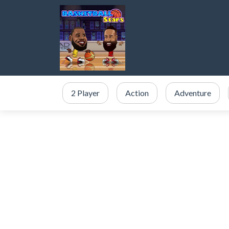
2 Player
Action
Adventure