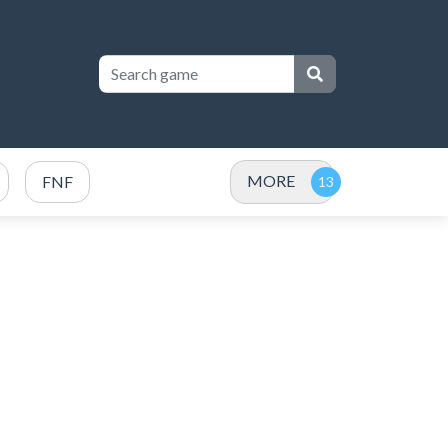
MORE
FNF