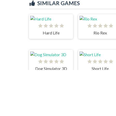
SIMILAR GAMES
Hard Life
Rio Rex
Dog Simulator 3D
Short Life