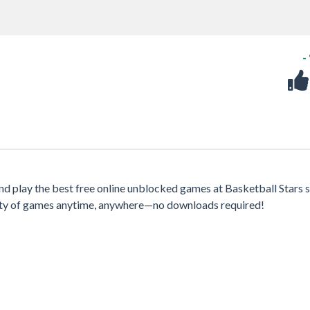
-
nd play the best free online unblocked games at Basketball Stars s
iety of games anytime, anywhere—no downloads required!