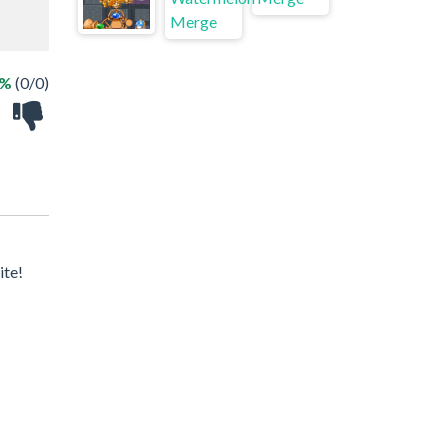
 %
(0/0)
ite!