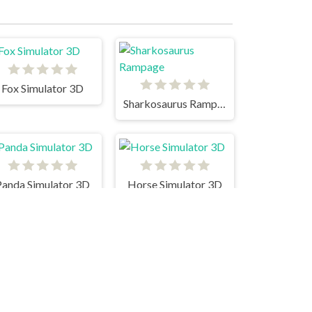
Fox Simulator 3D
Sharkosaurus Rampage
Panda Simulator 3D
Horse Simulator 3D