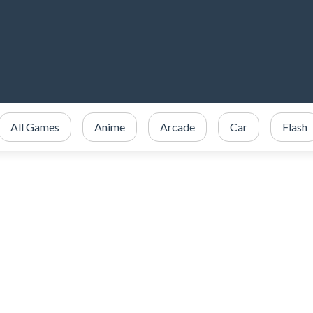
All Games
Anime
Arcade
Car
Flash