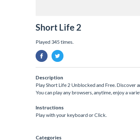
Short Life 2
Played 345 times.
Description
Play Short Life 2 Unblocked and Free. Discover a
You can play any browsers, anytime, enjoy a var
Instructions
Play with your keyboard or Click.
Categories