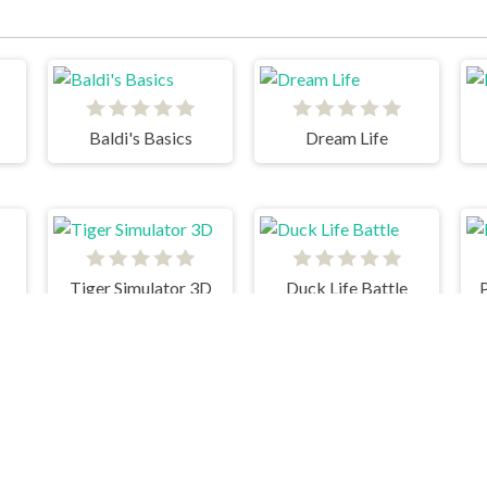
Baldi's Basics
Dream Life
Tiger Simulator 3D
Duck Life Battle