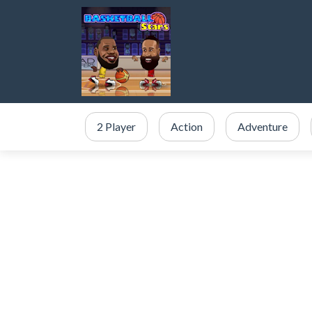
2 Player
Action
Adventure