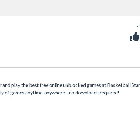
-
and play the best free online unblocked games at Basketball Stars
iety of games anytime, anywhere—no downloads required!