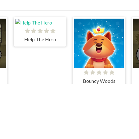
Help The Hero
Bouncy Woods
Train Brain
Penguin Diner 1