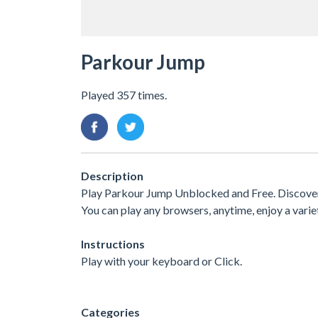
Parkour Jump
Played 357 times.
Description
Play Parkour Jump Unblocked and Free. Discover 
You can play any browsers, anytime, enjoy a var
Instructions
Play with your keyboard or Click.
Categories