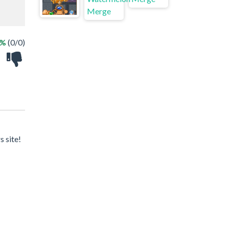
 %
(0/0)
 site!