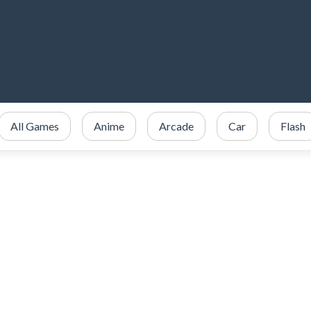
All Games
Anime
Arcade
Car
Flash