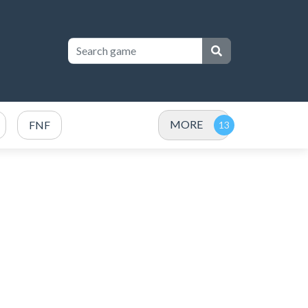
MORE
FNF