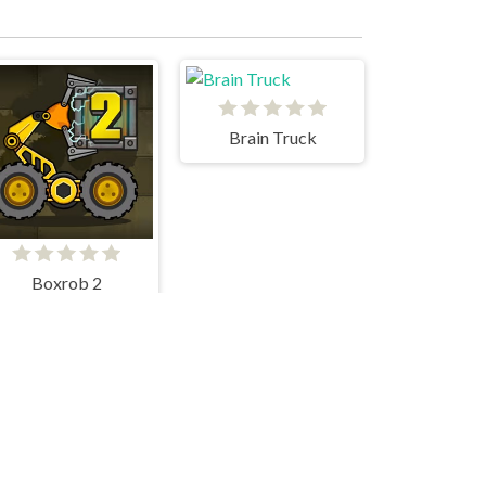
Brain Truck
Boxrob 2
There is no game
INSTADIVA JENNY DRESS UP