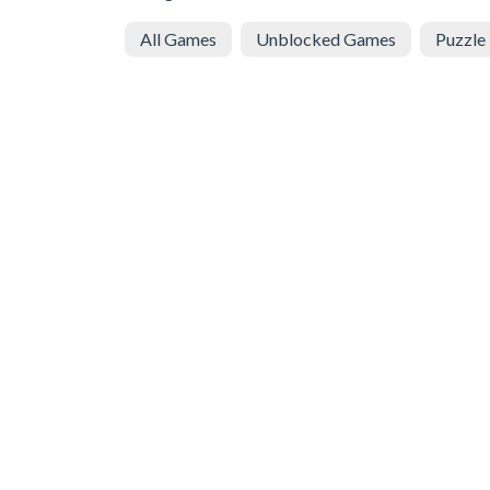
All Games
Unblocked Games
Puzzle