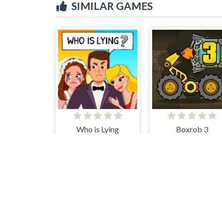
SIMILAR GAMES
Who is Lying
Boxrob 3
Human Flip
CupHead