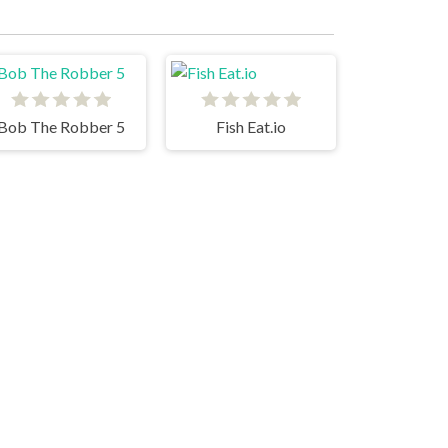
Bob The Robber 5
Fish Eat.io
99 Balls
Pop It Master