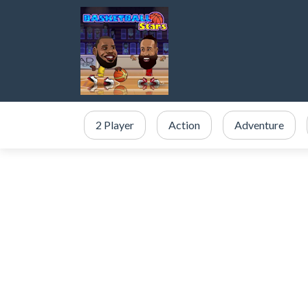
2 Player
Action
Adventure