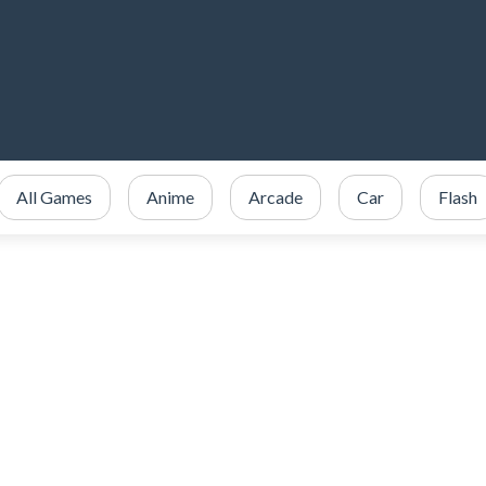
All Games
Anime
Arcade
Car
Flash