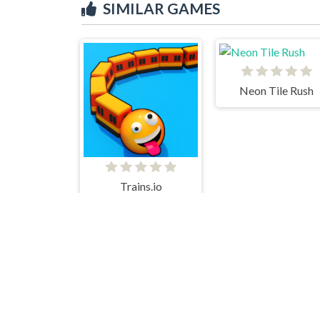
SIMILAR GAMES
Neon Tile Rush
Trains.io
Shape Fold Html5
Lucky Life