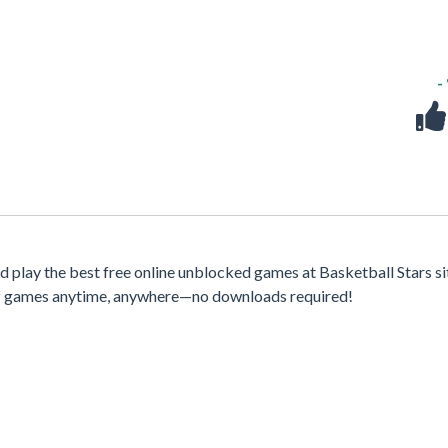
-
play the best free online unblocked games at Basketball Stars si
 of games anytime, anywhere—no downloads required!