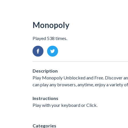
Monopoly
Played 538 times.
Description
Play Monopoly Unblocked and Free. Discover and 
can play any browsers, anytime, enjoy a variety
Instructions
Play with your keyboard or Click.
Categories