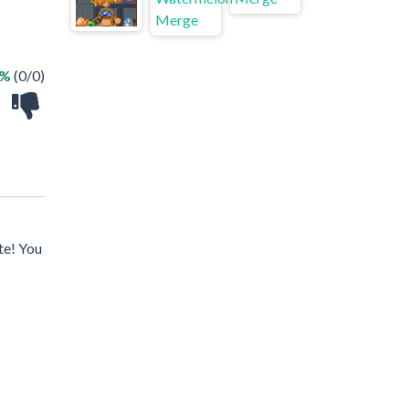
 %
(0/0)
te! You