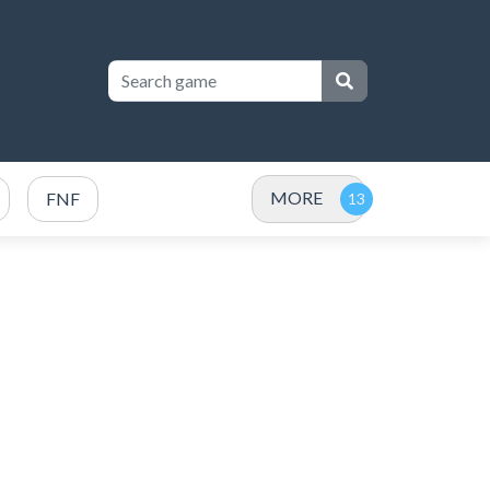
MORE
FNF