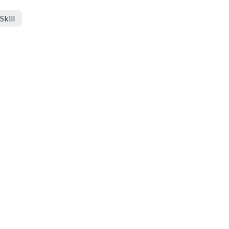
Skill