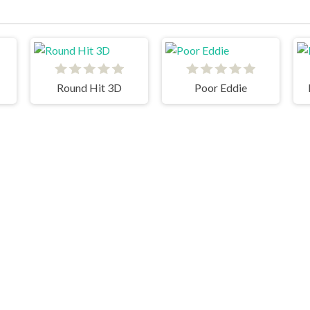
Round Hit 3D
Poor Eddie
Master Chess
Bossy Toss